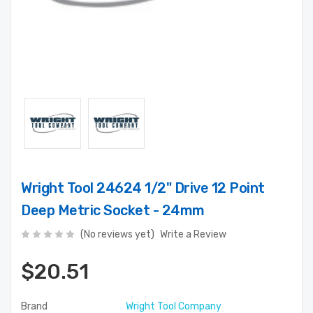
Wright Tool 24624 1/2" Drive 12 Point
Deep Metric Socket - 24mm
(No reviews yet)
Write a Review
$20.51
Brand
Wright Tool Company