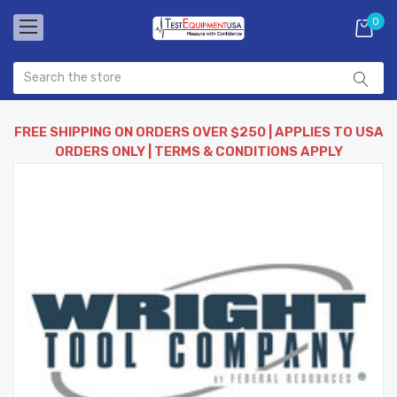
0
FREE SHIPPING ON ORDERS OVER $250 | APPLIES TO USA
ORDERS ONLY | TERMS & CONDITIONS APPLY