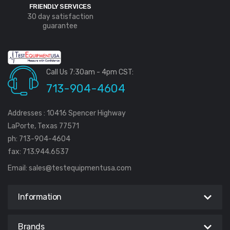
FRIENDLY SERVICES
30 day satisfaction
guarantee
Call Us 7:30am - 4pm CST:
713-904-4604
Addresses : 10416 Spencer Highway
LaPorte, Texas 77571
ph: 713-904-4604
fax: 713.944.6537
Email:
sales@testequipmentusa.com
Information
Brands