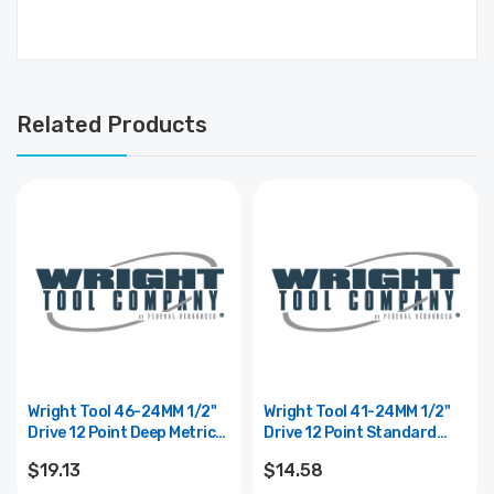
Related Products
Wright Tool 46-24MM 1/2"
Wright Tool 41-24MM 1/2"
Drive 12 Point Deep Metric
Drive 12 Point Standard
Socket - 24mm
Metric Socket - 24mm
$19.13
$14.58