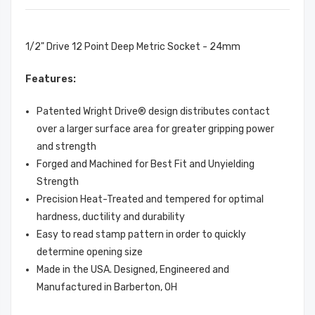
1/2" Drive 12 Point Deep Metric Socket - 24mm
Features:
Patented Wright Drive® design distributes contact
over a larger surface area for greater gripping power
and strength
Forged and Machined for Best Fit and Unyielding
Strength
Precision Heat-Treated and tempered for optimal
hardness, ductility and durability
Easy to read stamp pattern in order to quickly
determine opening size
Made in the USA. Designed, Engineered and
Manufactured in Barberton, OH