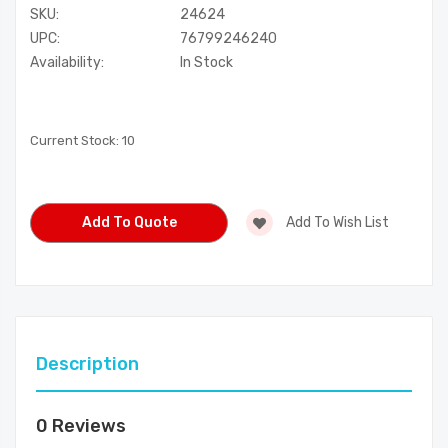
SKU:
24624
UPC:
76799246240
Availability:
In Stock
Current Stock:
10
Add To Quote
Add To Wish List
Description
0 Reviews