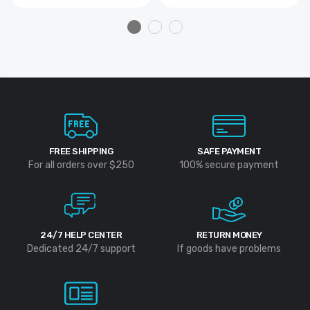
FREE SHIPPING
SAFE PAYMENT
For all orders over $250
100% secure payment
24/7 HELP CENTER
RETURN MONEY
Dedicated 24/7 support
If goods have problems