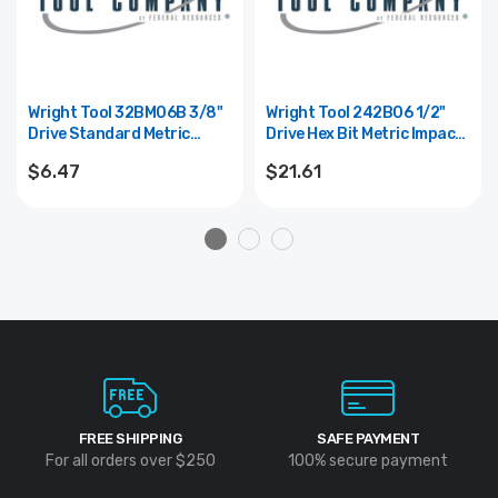
Wright Tool 32BM06B 3/8"
Wright Tool 242B06 1/2"
Drive Standard Metric
Drive Hex Bit Metric Impact
Impact Hex Bit Replacement
Socket W/Standard Hex Bit
$6.47
$21.61
- 6mm
- 6mm
FREE SHIPPING
SAFE PAYMENT
For all orders over $250
100% secure payment