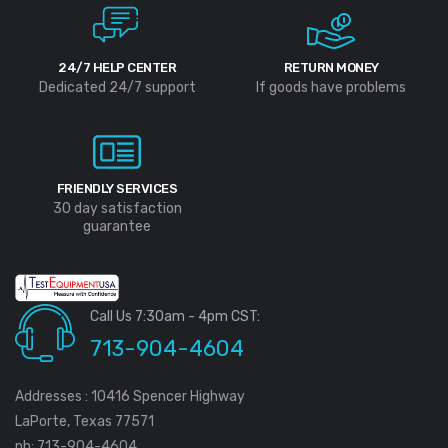
24/7 HELP CENTER
RETURN MONEY
Dedicated 24/7 support
If goods have problems
FRIENDLY SERVICES
30 day satisfaction
guarantee
Call Us 7:30am - 4pm CST:
713-904-4604
Addresses : 10416 Spencer Highway
LaPorte, Texas 77571
ph: 713-904-4604