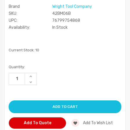
Brand
Wright Tool Company
SKU:
42BM06B
UPC:
76799754868
Availability:
In Stock
Current Stock:
10
Quantity:
Increase
Quantity
Decrease
of
Quantity
undefined
of
undefined
Add To Quote
Add To Wish List