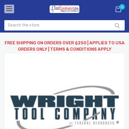
0
FREE SHIPPING ON ORDERS OVER $250 | APPLIES TO USA
ORDERS ONLY | TERMS & CONDITIONS APPLY