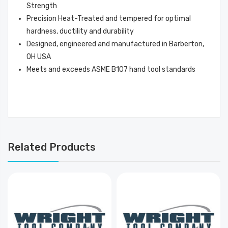
Strength
Precision Heat-Treated and tempered for optimal
hardness, ductility and durability
Designed, engineered and manufactured in Barberton,
OH USA
Meets and exceeds ASME B107 hand tool standards
Related Products