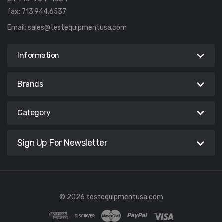
fax: 713.944.6537
Email:
sales@testequipmentusa.com
Information
Brands
Category
Sign Up For Newsletter
© 2026 testequipmentusa.com