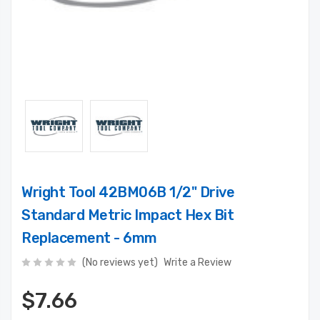
Wright Tool 42BM06B 1/2" Drive
Standard Metric Impact Hex Bit
Replacement - 6mm
(No reviews yet)
Write a Review
$7.66