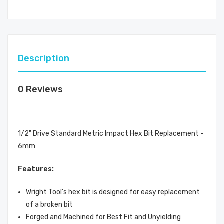
Description
0 Reviews
1/2" Drive Standard Metric Impact Hex Bit Replacement -
6mm
Features:
Wright Tool's hex bit is designed for easy replacement
of a broken bit
Forged and Machined for Best Fit and Unyielding