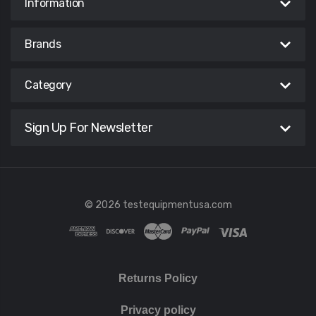
Information
Brands
Category
Sign Up For Newsletter
© 2026 testequipmentusa.com
Returns Policy
Privacy policy