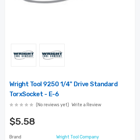
Wright Tool 9250 1/4" Drive Standard
TorxSocket - E-6
(No reviews yet)
Write a Review
$5.58
Brand
Wright Tool Company