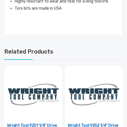
Highly resistant to wear and tear for a long tool life
Torx bits are made in USA
Related Products
Wright Tool 9251 1/4" Drive
Wright Tool 9252 1/4" Drive