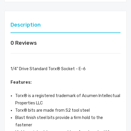
Description
0 Reviews
1/4" Drive Standard Torx® Socket - E-6
Features:
Torx® is a registered trademark of Acumen Intellectual
Properties LLC
Torx® bits are made from S2 tool steel
Blast finish steel bits provide a firm hold to the
fastener