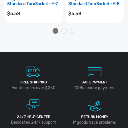
Standard TorxSocket - E-7
Standard TorxSocket - E-8
$5.58
$5.58
FREE SHIPPING
SAFE PAYMENT
For all orders over $250
100% secure payment
24/7 HELP CENTER
RETURN MONEY
Dedicated 24/7 support
If goods have problems