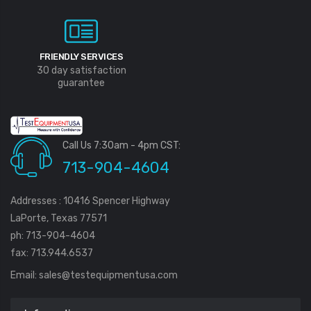
FRIENDLY SERVICES
30 day satisfaction
guarantee
Call Us 7:30am - 4pm CST:
713-904-4604
Addresses : 10416 Spencer Highway
LaPorte, Texas 77571
ph: 713-904-4604
fax: 713.944.6537
Email:
sales@testequipmentusa.com