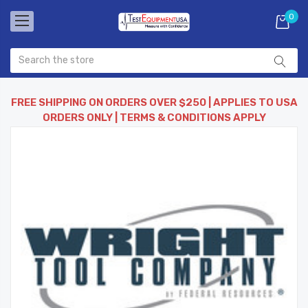
0
FREE SHIPPING ON ORDERS OVER $250 | APPLIES TO USA
ORDERS ONLY | TERMS & CONDITIONS APPLY