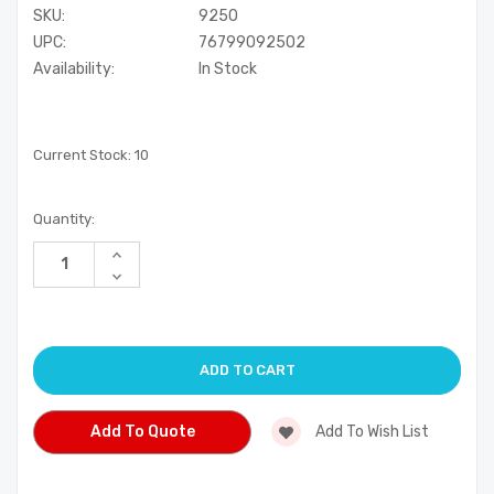
SKU:
9250
UPC:
76799092502
Availability:
In Stock
Current Stock:
10
Quantity:
Increase
Quantity
Decrease
of
Quantity
undefined
of
undefined
Add To Quote
Add To Wish List