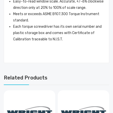
Easy-to-read window scale. Accurate, +/-6% clockwise
direction only at 20% to 100% of scale range.
Meets or exceeds ASME B107.300 Torque Instrument
standard.
Each torque screwdriver has its own serial number and
plastic storage box and comes with Certificate of
Calibration traceable to N.I.S.T.
Related Products