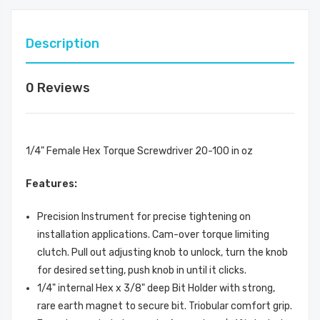
Description
0 Reviews
1/4" Female Hex Torque Screwdriver 20-100 in oz
Features:
Precision Instrument for precise tightening on
installation applications. Cam-over torque limiting
clutch. Pull out adjusting knob to unlock, turn the knob
for desired setting, push knob in until it clicks.
1/4" internal Hex x 3/8" deep Bit Holder with strong,
rare earth magnet to secure bit. Triobular comfort grip.