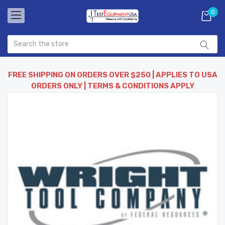
0
FREE SHIPPING ON ORDERS OVER $250 | APPLIES TO USA
ORDERS ONLY | TERMS & CONDITIONS APPLY