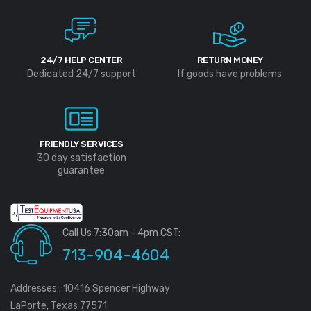
24/7 HELP CENTER
RETURN MONEY
Dedicated 24/7 support
If goods have problems
FRIENDLY SERVICES
30 day satisfaction
guarantee
Call Us 7:30am - 4pm CST:
713-904-4604
Addresses : 10416 Spencer Highway
LaPorte, Texas 77571