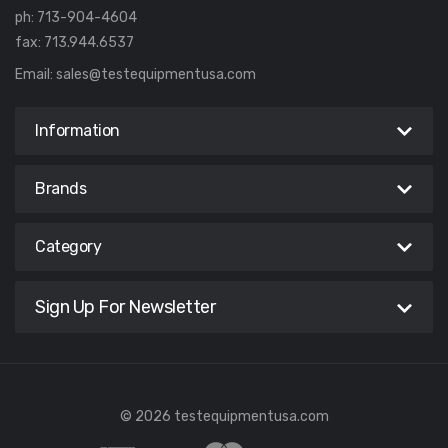
ph: 713-904-4604
fax: 713.944.6537
Email:
sales@testequipmentusa.com
Information
Brands
Category
Sign Up For Newsletter
© 2026 testequipmentusa.com