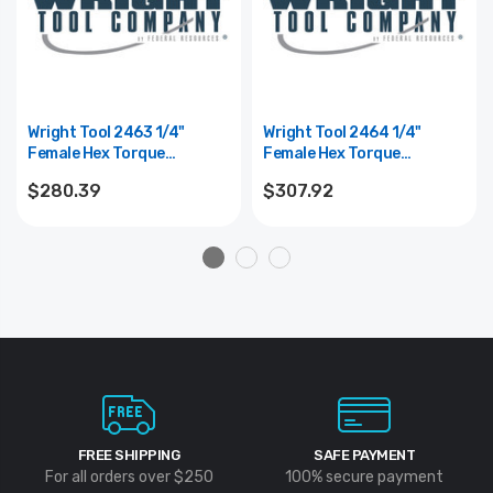
Wright Tool 2463 1/4"
Wright Tool 2464 1/4"
Female Hex Torque
Female Hex Torque
Screwdriver 3-15 In Lbs
Screwdriver 5-40 In Lbs
$280.39
$307.92
FREE SHIPPING
SAFE PAYMENT
For all orders over $250
100% secure payment