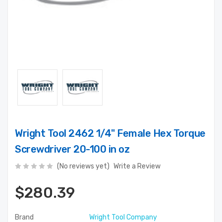
Wright Tool 2462 1/4" Female Hex Torque
Screwdriver 20-100 in oz
(No reviews yet)
Write a Review
$280.39
Brand
Wright Tool Company