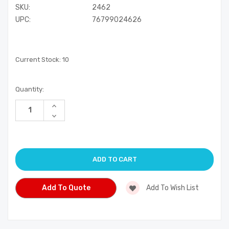
SKU:
2462
UPC:
76799024626
Current Stock:
10
Quantity:
Increase
Quantity
Decrease
of
Quantity
undefined
of
undefined
Add To Quote
Add To Wish List