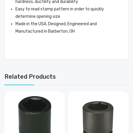
hardness, ductility and durability
Easy to read stamp pattern in order to quickly
determine opening size
Made in the USA. Designed, Engineered and
Manufactured in Barberton, OH
Related Products