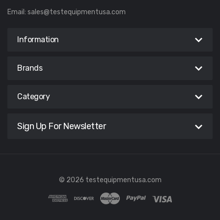
Email:
sales@testequipmentusa.com
Information
Brands
Category
Sign Up For Newsletter
© 2026 testequipmentusa.com