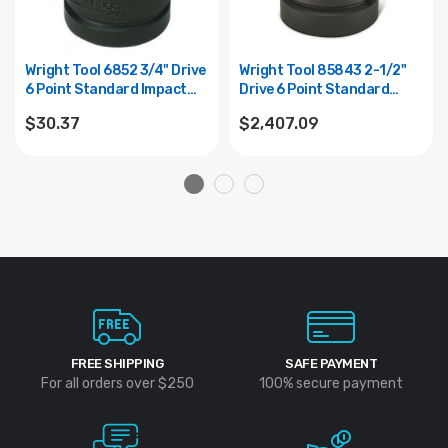
Wright Tool 6852 3/4" Drive
Wright Tool 85843 2-1/2"
6 Point Standard Impact
Drive 6 Point Standard
Socket - 1-5/8"
Impact Socket - 5-3/8"
$30.37
$2,407.09
FREE SHIPPING
SAFE PAYMENT
For all orders over $250
100% secure payment