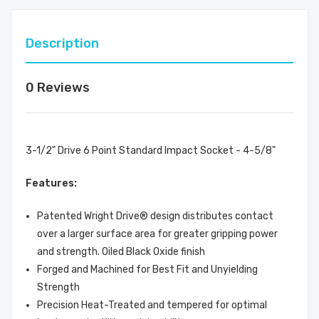
Description
0 Reviews
3-1/2" Drive 6 Point Standard Impact Socket - 4-5/8"
Features:
Patented Wright Drive® design distributes contact
over a larger surface area for greater gripping power
and strength. Oiled Black Oxide finish
Forged and Machined for Best Fit and Unyielding
Strength
Precision Heat-Treated and tempered for optimal