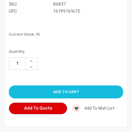
SKU:
86837
UPC:
76799761675
Current Stock:
10
Quantity:
Increase
Quantity
Decrease
of
Quantity
undefined
of
undefined
Add To Quote
Add To Wish List