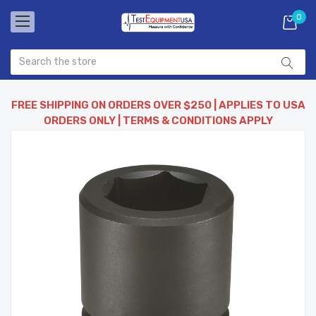
0
FREE SHIPPING ON ORDERS OVER $250 | APPLIES TO USA
ORDERS ONLY | TERMS & CONDITIONS APPLY