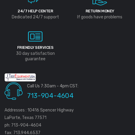
24/7 HELP CENTER
RETURN MONEY
Dedicated 24/7 support
If goods have problems
FRIENDLY SERVICES
30 day satisfaction
guarantee
Call Us 7:30am - 4pm CST:
713-904-4604
Addresses : 10416 Spencer Highway
LaPorte, Texas 77571
ph: 713-904-4604
fax: 713.944.6537