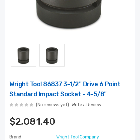
Wright Tool 86837 3-1/2" Drive 6 Point
Standard Impact Socket - 4-5/8"
(No reviews yet)
Write a Review
$2,081.40
Brand
Wright Tool Company