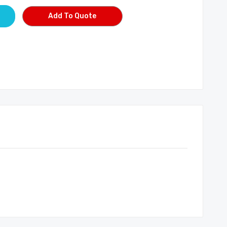
Add To Quote