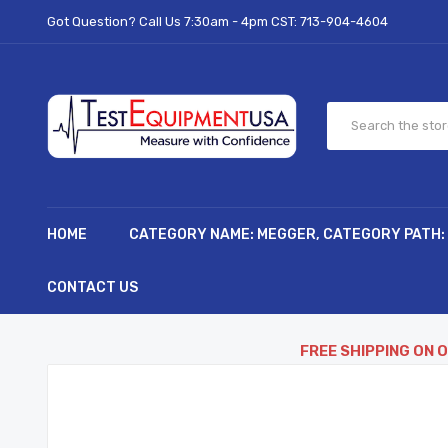
Got Question? Call Us 7:30am - 4pm CST:
713-904-4604
HOME
CATEGORY NAME: MEGGER, CATEGORY PATH:
CONTACT US
FREE SHIPPING ON 