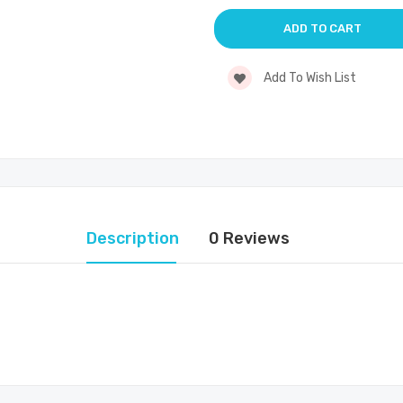
Add To Wish List
Description
0 Reviews