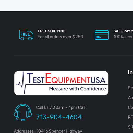
FREE SHIPPING
SAFE PAY
For all orders over $250
100% sec
I
Se
Ab
Call Us 7:30am - 4pm CST:
Co
713-904-4604
R
Si
Addresses : 10416 Spencer Highway