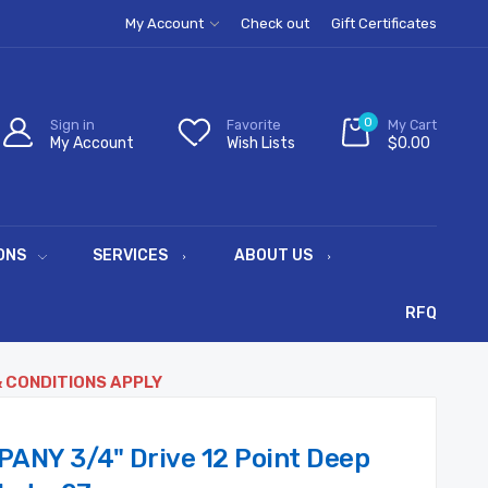
My Account
Check out
Gift Certificates
0
Sign in
Favorite
My Cart
My Account
Wish Lists
$0.00
ONS
SERVICES
ABOUT US
RFQ
& CONDITIONS APPLY
ANY 3/4" Drive 12 Point Deep