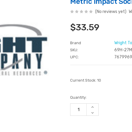
Metric Impact So
(No reviews yet)
W
$33.59
Wright T
Brand
69H-27
SKU:
7679969
UPC:
Current Stock:
10
Quantity:
Increase
Quantity
Decrease
of
Quantity
undefined
of
undefined