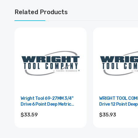
Related Products
Wright Tool 69-27MM 3/4"
WRIGHT TOOL COMPAN
Drive 6 Point Deep Metric
Drive 12 Point Deep
Impact Socket - 27mm
Impact Socket - 3
$33.59
$35.93