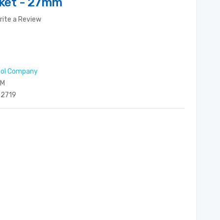
cket - 27mm
rite a Review
ool Company
MM
2719