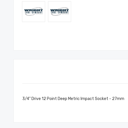
3/4" Drive 12 Point Deep Metric Impact Socket - 27mm