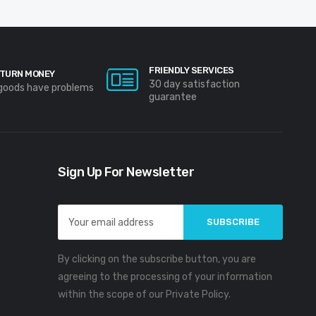
FRIENDLY SERVICES
TURN MONEY
30 day satisfaction
 goods have problems
guarantee
Sign Up For Newsletter
Email
Address
By clicking on the subscribe button, you are
agreeing to the processing of your information
within the scope of our Private Policy.