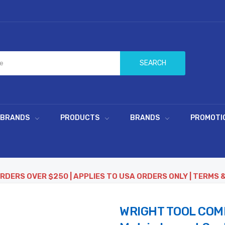
SEARCH
 BRANDS
PRODUCTS
BRANDS
PROMOTI
ORDERS OVER $250 | APPLIES TO USA ORDERS ONLY | TERMS 
WRIGHT TOOL COMP