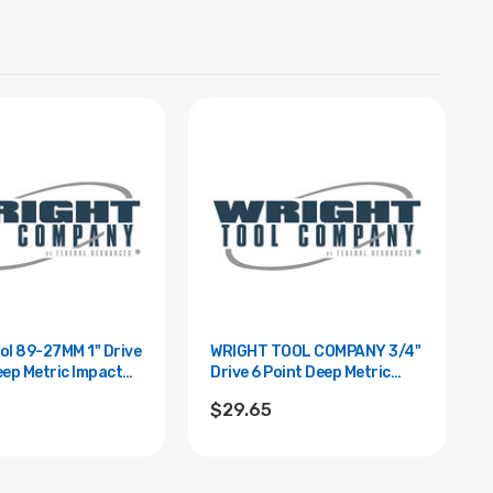
89-27MM 1" Drive
WRIGHT TOOL COMPANY 3/4"
eep Metric Impact
Drive 6 Point Deep Metric
 27mm
Impact Socket - 24mm
$29.65