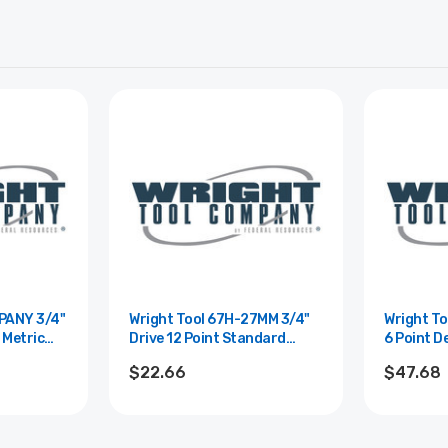
Y 3/4"
Wright Tool 67H-27MM 3/4"
Wright Tool 
 Metric
Drive 12 Point Standard
6 Point D
0mm
Metric Impact Socket - 27mm
Socket -
$22.66
$47.68