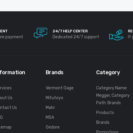
MENT
24/7 HELP CENTER
RE
ure payment
Dedicated 24/7 support
If
nformation
Brands
Category
rvices
Vermont Gage
Category Name:
Megger, Category
out Us
Mitutoyo
Path: Brands
ntact Us
Mahr
Products
FQ
MSA
Brands
temap
Gedore
Promotions