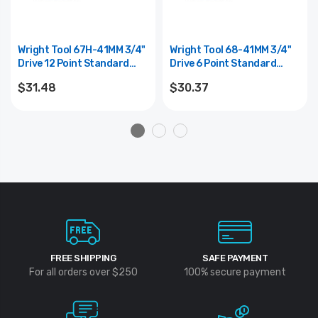
Wright Tool 67H-41MM 3/4"
Wright Tool 68-41MM 3/4"
Drive 12 Point Standard
Drive 6 Point Standard
Metric Impact Socket -
Metric Impact Socket -
$31.48
$30.37
41mm
41mm
FREE SHIPPING
SAFE PAYMENT
For all orders over $250
100% secure payment