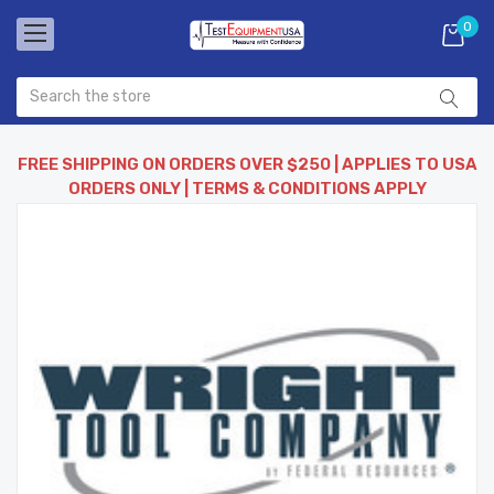
0
FREE SHIPPING ON ORDERS OVER $250 | APPLIES TO USA
ORDERS ONLY | TERMS & CONDITIONS APPLY