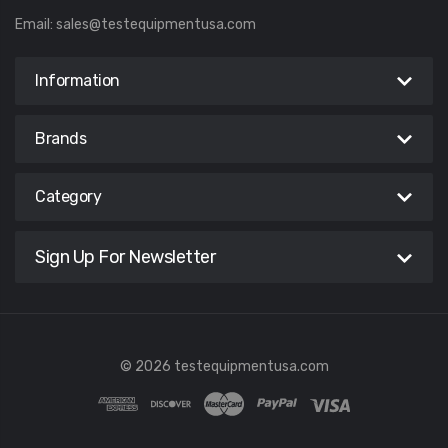
Email:
sales@testequipmentusa.com
Information
Brands
Category
Sign Up For Newsletter
© 2026 testequipmentusa.com