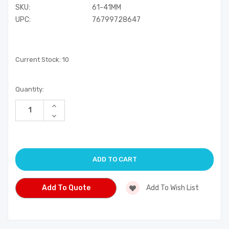
SKU:
61-41MM
UPC:
76799728647
Current Stock:
10
Quantity:
Increase
Quantity
Decrease
of
Quantity
undefined
of
undefined
Add To Quote
Add To Wish List