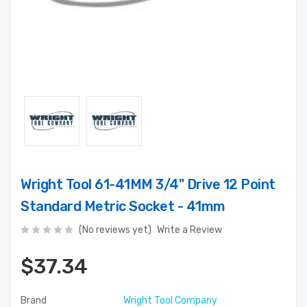
Wright Tool 61-41MM 3/4" Drive 12 Point
Standard Metric Socket - 41mm
(No reviews yet)
Write a Review
$37.34
Brand
Wright Tool Company