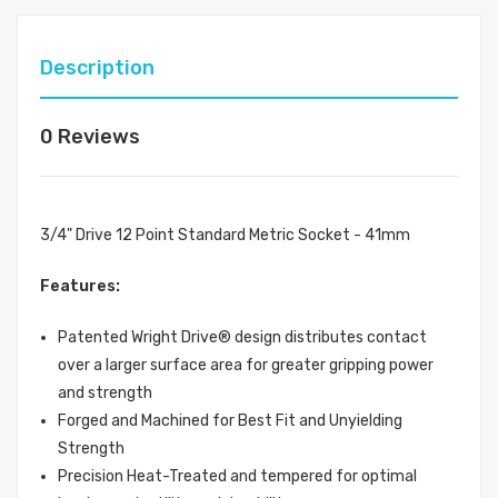
Description
0 Reviews
3/4" Drive 12 Point Standard Metric Socket - 41mm
Features:
Patented Wright Drive® design distributes contact
over a larger surface area for greater gripping power
and strength
Forged and Machined for Best Fit and Unyielding
Strength
Precision Heat-Treated and tempered for optimal