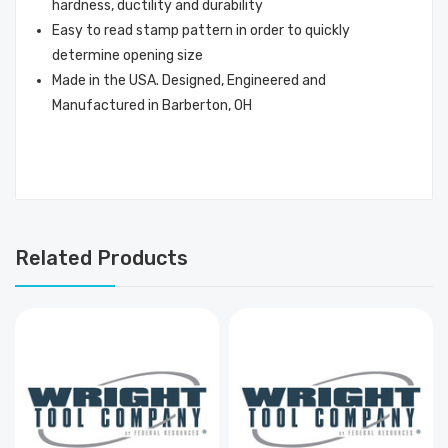
hardness, ductility and durability
Easy to read stamp pattern in order to quickly
determine opening size
Made in the USA. Designed, Engineered and
Manufactured in Barberton, OH
Related Products