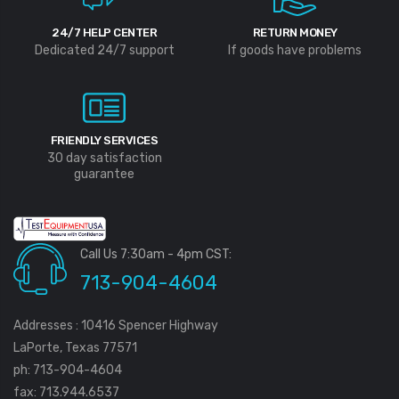
24/7 HELP CENTER
RETURN MONEY
Dedicated 24/7 support
If goods have problems
FRIENDLY SERVICES
30 day satisfaction
guarantee
Call Us 7:30am - 4pm CST:
713-904-4604
Addresses : 10416 Spencer Highway
LaPorte, Texas 77571
ph: 713-904-4604
fax: 713.944.6537