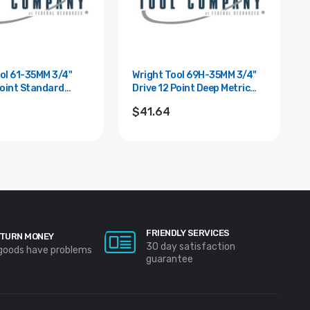
 61-35MM 3/4"
Wright Tool 69H-35MM 3/4"
Point Standard
Drive 12 Point Deep Metric
cket - 35mm
Impact Socket - 35mm
$41.64
FRIENDLY SERVICES
TURN MONEY
30 day satisfaction
 goods have problems
guarantee