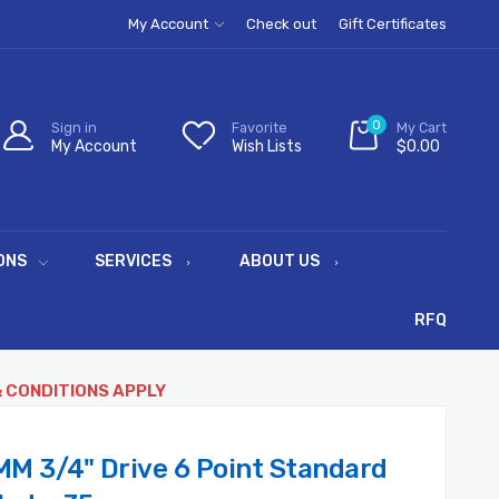
My Account
Check out
Gift Certificates
0
Sign in
Favorite
My Cart
My Account
Wish Lists
$0.00
ONS
SERVICES
ABOUT US
RFQ
& CONDITIONS APPLY
MM 3/4" Drive 6 Point Standard