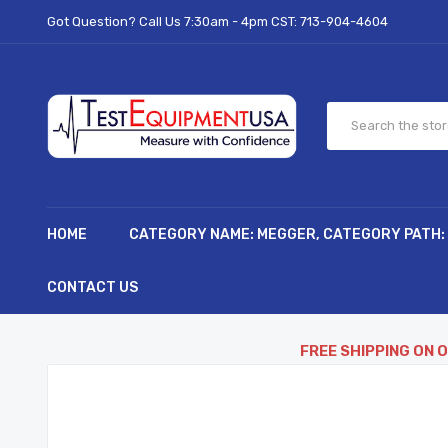
Got Question? Call Us 7:30am - 4pm CST:
713-904-4604
HOME
CATEGORY NAME: MEGGER, CATEGORY PATH:
CONTACT US
FREE SHIPPING ON 