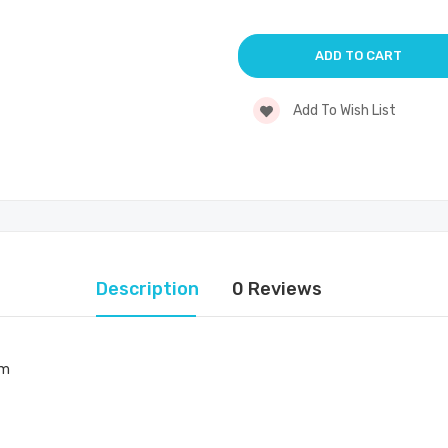
Add To Wish List
Description
0 Reviews
mm