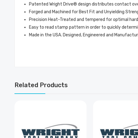
Patented Wright Drive® design distributes contact over 
Forged and Machined for Best Fit and Unyielding Stren
Precision Heat-Treated and tempered for optimal hardne
Easy to read stamp pattern in order to quickly determi
Made in the USA. Designed, Engineered and Manufactur
Related Products