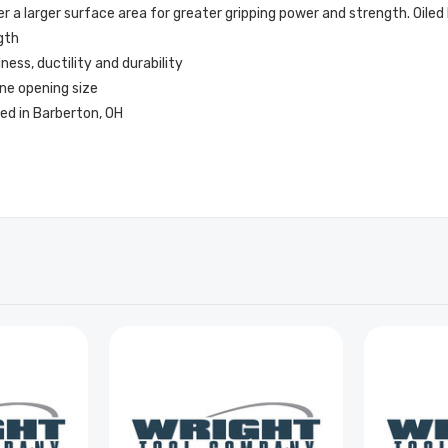
a larger surface area for greater gripping power and strength. Oiled 
gth
ss, ductility and durability
ne opening size
ed in Barberton, OH