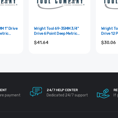
rive
Wright Tool 69-35MM 3/4"
Wright Tool
etric
Drive 6 Point Deep Metric
Drive 12 
5mm
Impact Socket - 35mm
Metric So
$41.64
$30.06
MENT
24/7 HELP CENTER
RE
ure payment
Dedicated 24/7 support
If