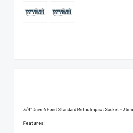
3/4" Drive 6 Point Standard Metric Impact Socket - 35
Features: