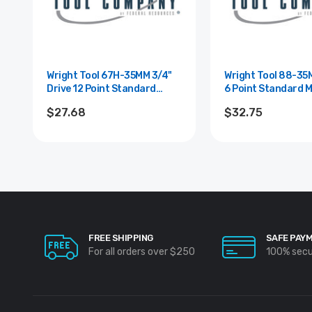
Wright Tool 67H-35MM 3/4"
Wright Tool 88-35MM 1" D
Drive 12 Point Standard
6 Point Standard M
Metric Impact Socket - 35mm
Impact Socket - 3
$27.68
$32.75
FREE SHIPPING
SAFE PAY
For all orders over $250
100% sec