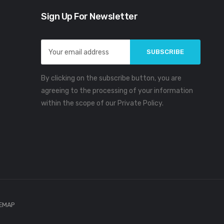
Sign Up For Newsletter
Email
Address
By clicking on the subscribe button, you are
agreeing to the processing of your information
within the scope of our Private Policy.
TEMAP