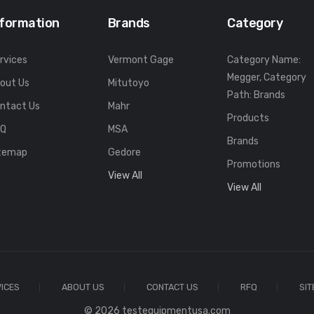
nformation
Brands
Category
rvices
Vermont Gage
Category Name:
Megger, Category
out Us
Mitutoyo
Path: Brands
ntact Us
Mahr
Products
FQ
MSA
Brands
temap
Gedore
Promotions
View All
View All
ICES
ABOUT US
CONTACT US
RFQ
SI
© 2026 testequipmentusa.com