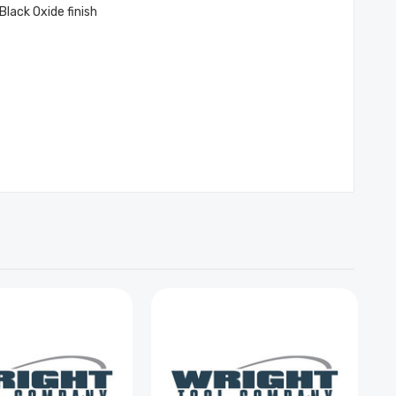
Black Oxide finish