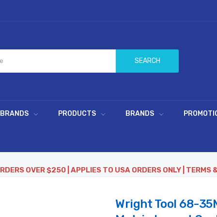
SEARCH
 BRANDS
PRODUCTS
BRANDS
PROMOTI
ORDERS OVER $250 | APPLIES TO USA ORDERS ONLY | TERMS 
Wright Tool 68-35