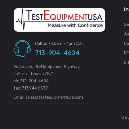
I
Se
Ab
Call Us 7:30am - 4pm CST:
Co
713-904-4604
R
Si
Addresses : 10416 Spencer Highway
LaPorte, Texas 77571
ph: 713-904-4604
fax: 713.944.6537
Email:
sales@testequipmentusa.com
SERV