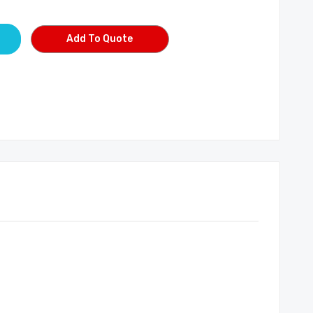
Add To Quote