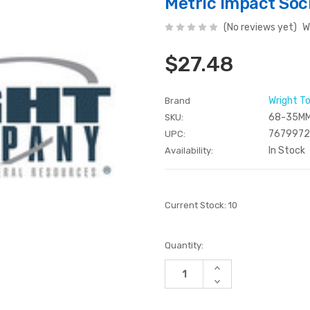
Metric Impact So
(No reviews yet)
W
$27.48
Wright T
Brand
68-35M
SKU:
767997
UPC:
In Stock
Availability:
Current Stock:
10
Quantity:
Increase
Quantity
Decrease
of
Quantity
undefined
of
undefined