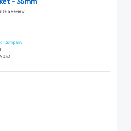
cket - 35mm
rite a Review
ool Company
M
29033