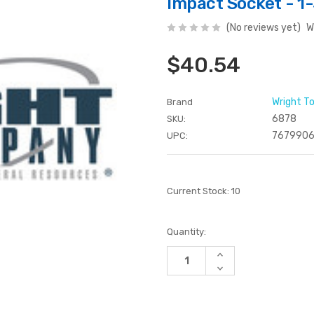
Impact Socket - 1-
(No reviews yet)
W
$40.54
Wright T
Brand
6878
SKU:
7679906
UPC:
Current Stock:
10
Quantity:
Increase
Quantity
Decrease
of
Quantity
undefined
of
undefined