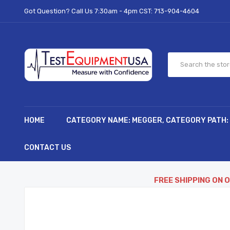
Got Question? Call Us 7:30am - 4pm CST:
713-904-4604
HOME
CATEGORY NAME: MEGGER, CATEGORY PATH:
CONTACT US
FREE SHIPPING ON 