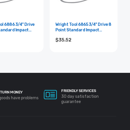
86 3/4" Drive
Wright Tool 6865 3/4" Drive 8
tandard Impact
Point Standard Impact
1-7/16"
Socket - 3/4"
$35.52
FRIENDLY SERVICES
TURN MONEY
30 day satisfaction
 goods have problems
guarantee