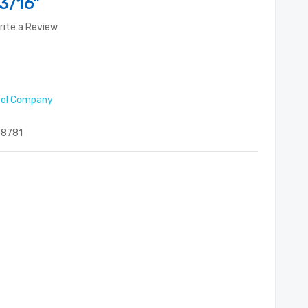
3/16"
rite a Review
ool Company
8781