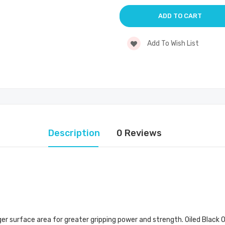
Add To Wish List
Description
0 Reviews
r surface area for greater gripping power and strength. Oiled Black Ox