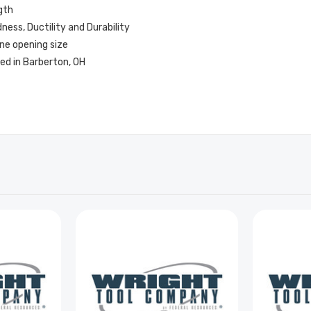
gth
ess, Ductility and Durability
ne opening size
ed in Barberton, OH