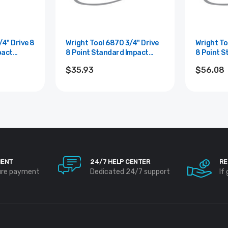
Wright Tool 6870 3/4" Drive
Wright Tool 68
pact
8 Point Standard Impact
8 Point S
Socket - 15/16"
Socket - 
$35.93
$56.08
MENT
24/7 HELP CENTER
RE
ure payment
Dedicated 24/7 support
If