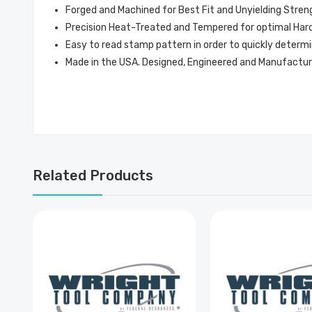
Forged and Machined for Best Fit and Unyielding Stren
Precision Heat-Treated and Tempered for optimal Hardn
Easy to read stamp pattern in order to quickly determi
Made in the USA. Designed, Engineered and Manufactur
Related Products