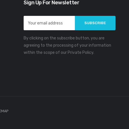
Sign Up For Newsletter
Email
Address
By clicking on the subscribe button, you are
agreeing to the processing of your information
within the scope of our Private Policy.
TEMAP