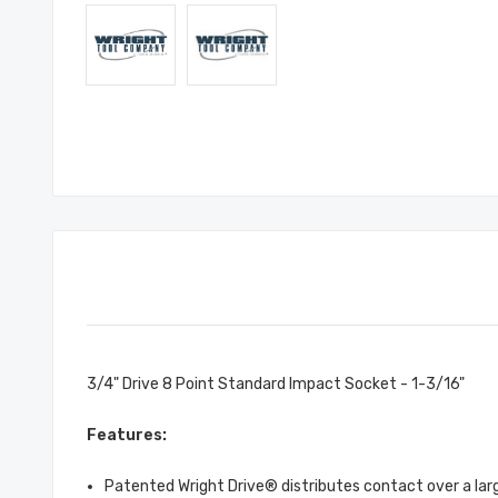
3/4" Drive 8 Point Standard Impact Socket - 1-3/16"
Features:
Patented Wright Drive® distributes contact over a large