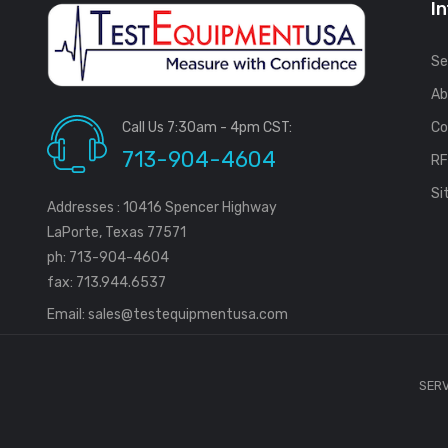
I
Se
Ab
Call Us 7:30am - 4pm CST:
Co
713-904-4604
R
Si
Addresses : 10416 Spencer Highway
LaPorte, Texas 77571
ph: 713-904-4604
fax: 713.944.6537
Email:
sales@testequipmentusa.com
SERV