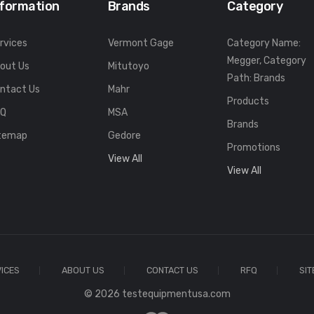
nformation
Brands
Category
rvices
Vermont Gage
Category Name:
Megger, Category
out Us
Mitutoyo
Path: Brands
ntact Us
Mahr
Products
FQ
MSA
Brands
temap
Gedore
Promotions
View All
View All
ICES
ABOUT US
CONTACT US
RFQ
SI
© 2026 testequipmentusa.com