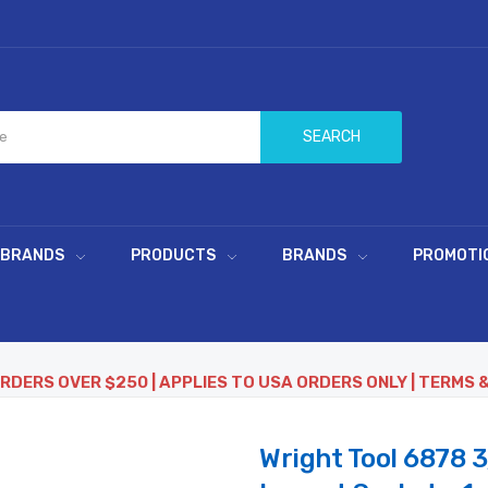
SEARCH
 BRANDS
PRODUCTS
BRANDS
PROMOTI
ORDERS OVER $250 | APPLIES TO USA ORDERS ONLY | TERMS 
Wright Tool 6878 3