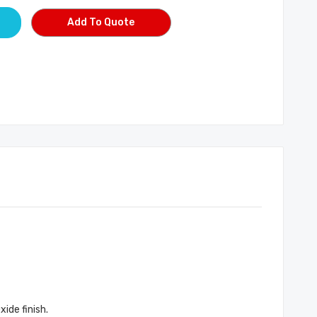
Add To Quote
ide finish.