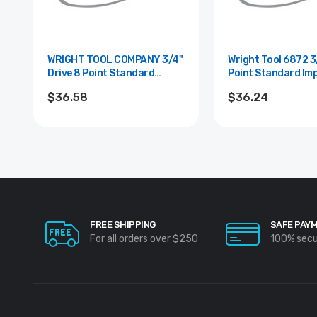
WRIGHT TOOL COMPANY 3/4"
Wright Tool 6872 3/4" Drive 8
Drive 8 Point Standard
Point Standard Im
Impact Socket - 1-1/16"
Socket - 1"
$36.58
$36.24
FREE SHIPPING
SAFE PAY
For all orders over $250
100% sec