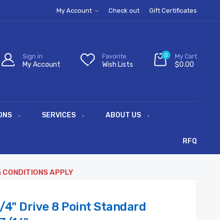
My Account
Check out
Gift Certificates
0
Sign in
Favorite
My Cart
My Account
Wish Lists
$0.00
ONS
SERVICES
ABOUT US
RFQ
& CONDITIONS APPLY
/4" Drive 8 Point Standard