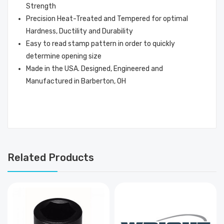
Strength
Precision Heat-Treated and Tempered for optimal
Hardness, Ductility and Durability
Easy to read stamp pattern in order to quickly
determine opening size
Made in the USA. Designed, Engineered and
Manufactured in Barberton, OH
Related Products