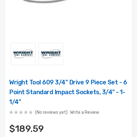
Wright Tool 609 3/4" Drive 9 Piece Set - 6
Point Standard Impact Sockets, 3/4" - 1-
1/4"
(No reviews yet)
Write a Review
$189.59