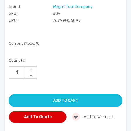
Brand
Wright Tool Company
SKU:
609
UPC:
76799006097
Current Stock:
10
Quantity:
Increase
Quantity
Decrease
of
Quantity
undefined
of
undefined
Add To Quote
Add To Wish List