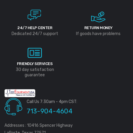
24/7 HELP CENTER
RETURN MONEY
Dedicated 24/7 support
If goods have problems
FRIENDLY SERVICES
30 day satisfaction
guarantee
Call Us 7:30am - 4pm CST:
713-904-4604
Addresses : 10416 Spencer Highway
LaPorte, Texas 77571