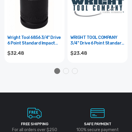
Wright Tool 6856 3/4" Drive
WRIGHT TOOL COMPANY
6 Point Standard Impact
3/4" Drive 6 Point Standard
Socket - 1-3/4"
Impact Socket - 1-1/4"
$32.48
$23.48
FREE SHIPPING
SAFE PAYMENT
For all orders over $250
100% secure payment