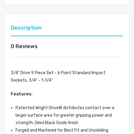
Description
0 Reviews
3/4" Drive 9 Piece Set - 6 Point Standard Impact
Sockets, 3/4" - 1-1/4"
Features:
Patented Wright Drive® distributes contact over a
larger surface area for greater gripping power and
strength. Oiled Black Oxide finish.
Forged and Machined for Best Fit and Unyielding