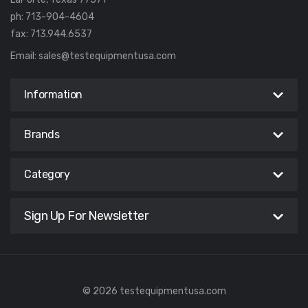
ph: 713-904-4604
fax: 713.944.6537
Email:
sales@testequipmentusa.com
Information
Brands
Category
Sign Up For Newsletter
© 2026 testequipmentusa.com