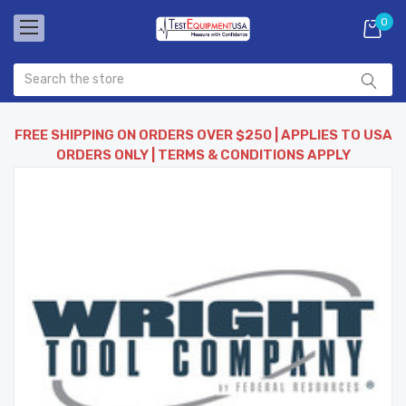
0
FREE SHIPPING ON ORDERS OVER $250 | APPLIES TO USA
ORDERS ONLY | TERMS & CONDITIONS APPLY