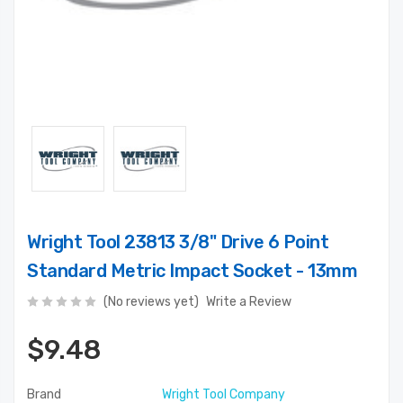
Wright Tool 23813 3/8" Drive 6 Point
Standard Metric Impact Socket - 13mm
(No reviews yet)
Write a Review
$9.48
Brand
Wright Tool Company