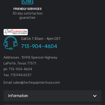
FRIENDLY SERVICES
30 day satisfaction
guarantee
Call Us 7:30am - 4pm CST:
713-904-4604
Addresses : 10416 Spencer Highway
LaPorte, Texas 77571
ph: 713-904-4604
fax: 713.944.6537
Email:
sales@testequipmentusa.com
Information