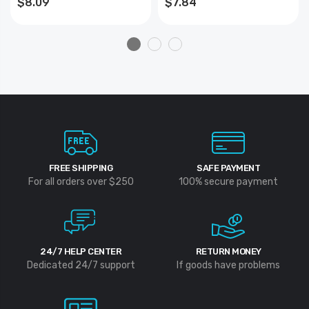
$8.09
$7.84
13mm
FREE SHIPPING
SAFE PAYMENT
For all orders over $250
100% secure payment
24/7 HELP CENTER
RETURN MONEY
Dedicated 24/7 support
If goods have problems