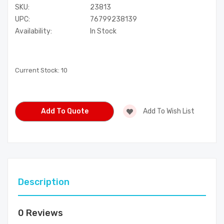
SKU:
23813
UPC:
76799238139
Availability:
In Stock
Current Stock:
10
Add To Quote
Add To Wish List
Description
0 Reviews