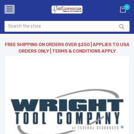
0
FREE SHIPPING ON ORDERS OVER $250 | APPLIES TO USA
ORDERS ONLY | TERMS & CONDITIONS APPLY