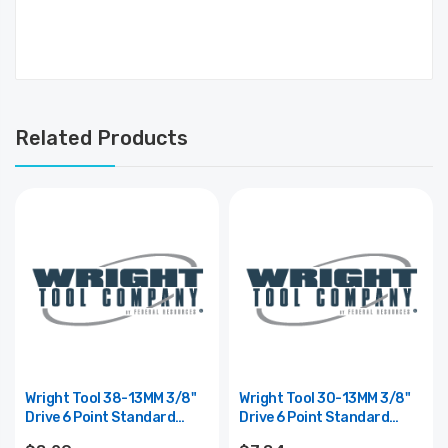
Related Products
Wright Tool 38-13MM 3/8"
Wright Tool 30-13MM 3/8"
Drive 6 Point Standard
Drive 6 Point Standard
Metric Impact Socket -
Metric Socket - 13mm