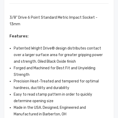
3/8" Drive 6 Point Standard Metric Impact Socket -
13mm
Features:
Patented Wright Drive® design distributes contact
over a larger surface area for greater gripping power
and strength. Oiled Black Oxide finish
Forged and Machined for Best Fit and Unyielding
Strength
Precision Heat-Treated and tempered for optimal
hardness, ductility and durability
Easy to read stamp pattern in order to quickly
determine opening size
Made in the USA. Designed, Engineered and
Manufactured in Barberton, OH