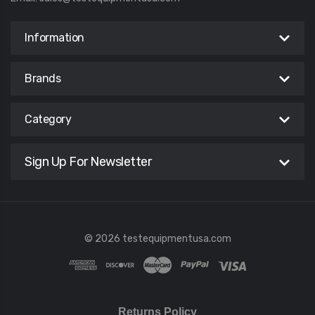
Information
Brands
Category
Sign Up For Newsletter
© 2026 testequipmentusa.com
Returns Policy