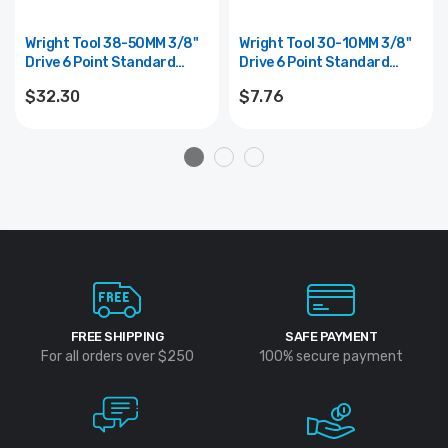
Wright Tool 38-50MM 3/8"
Wright Tool 30-10MM 3/8"
Drive 6 Point Standard
Drive 6 Point Standard
Metric Universal Power
Metric Socket - 10mm
$32.30
$7.76
Socket - 10mm
FREE SHIPPING
SAFE PAYMENT
For all orders over $250
100% secure payment