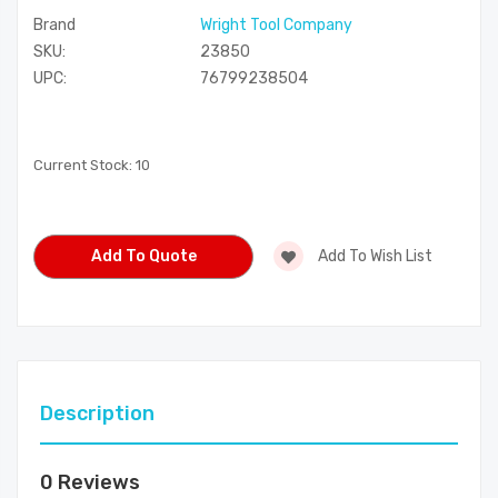
Brand
Wright Tool Company
SKU:
23850
UPC:
76799238504
Current Stock:
10
Add To Quote
Add To Wish List
Description
0 Reviews