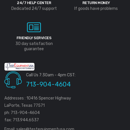
24/7 HELP CENTER
RETURN MONEY
Dedicated 24/7 support
If goods have problems
FRIENDLY SERVICES
30 day satisfaction
guarantee
Call Us 7:30am - 4pm CST:
713-904-4604
Addresses : 10416 Spencer Highway
LaPorte, Texas 77571
ph: 713-904-4604
fax: 713.944.6537
Email:
sales@testequipmentusa.com