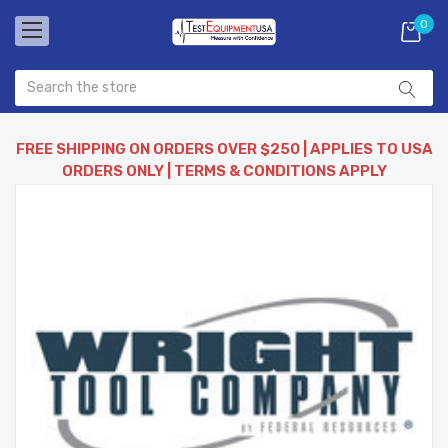
0
FREE SHIPPING ON ORDERS OVER $250 | APPLIES TO USA
ORDERS ONLY | TERMS & CONDITIONS APPLY