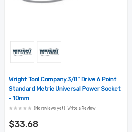
Wright Tool Company 3/8" Drive 6 Point
Standard Metric Universal Power Socket
- 10mm
(No reviews yet)
Write a Review
$33.68