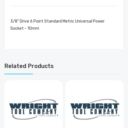
3/8" Drive 6 Point Standard Metric Universal Power
Socket - 10mm
Related Products