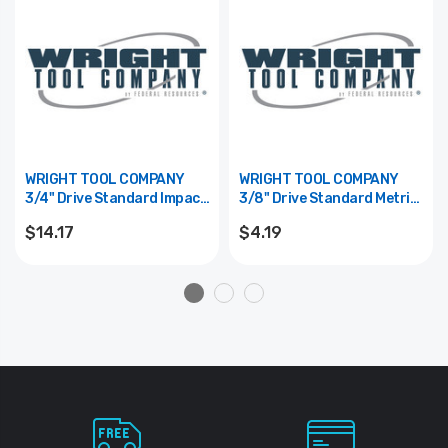
WRIGHT TOOL COMPANY
WRIGHT TOOL COMPANY
3/4" Drive Standard Impact
3/8" Drive Standard Metric
Hex Bit Replacement - 5/8"
Hex Bit Replacement -
$14.17
$4.19
10mm