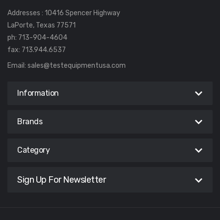
Addresses : 10416 Spencer Highway
LaPorte, Texas 77571
ph: 713-904-4604
fax: 713.944.6537
Email:
sales@testequipmentusa.com
Information
Brands
Category
Sign Up For Newsletter