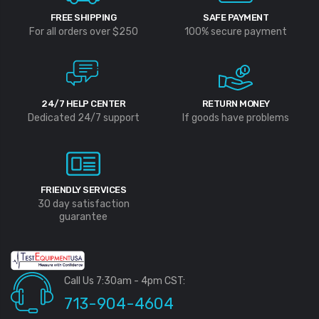
FREE SHIPPING
SAFE PAYMENT
For all orders over $250
100% secure payment
24/7 HELP CENTER
RETURN MONEY
Dedicated 24/7 support
If goods have problems
FRIENDLY SERVICES
30 day satisfaction
guarantee
Call Us 7:30am - 4pm CST:
713-904-4604