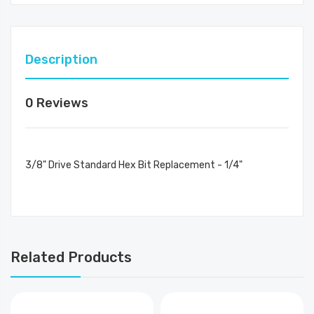
Description
0 Reviews
3/8" Drive Standard Hex Bit Replacement - 1/4"
Related Products