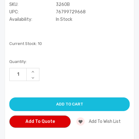
SKU:
3260B
UPC:
76799729668
Availability:
In Stock
Current Stock:
10
Quantity:
Increase
Quantity
Decrease
of
Quantity
undefined
of
undefined
Add To Quote
Add To Wish List