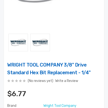
WRIGHT TOOL COMPANY 3/8" Drive
Standard Hex Bit Replacement - 1/4"
(No reviews yet)
Write a Review
$6.77
Brand
Wright Tool Company