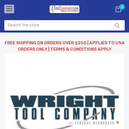
0
FREE SHIPPING ON ORDERS OVER $250 | APPLIES TO USA
ORDERS ONLY | TERMS & CONDITIONS APPLY