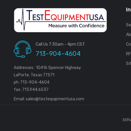
I
Se
Ab
Call Us 7:30am - 4pm CST:
Co
713-904-4604
R
Si
Addresses : 10416 Spencer Highway
LaPorte, Texas 77571
ph: 713-904-4604
fax: 713.944.6537
Email:
sales@testequipmentusa.com
SERV