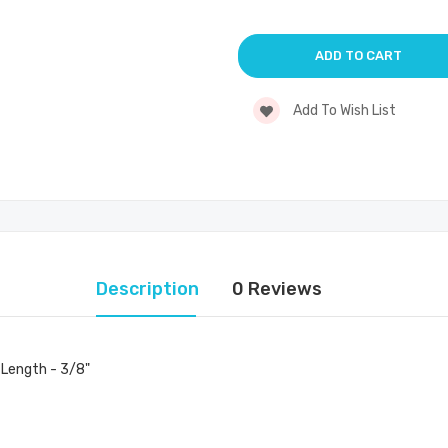
Add To Wish List
Description
0 Reviews
 Length - 3/8"