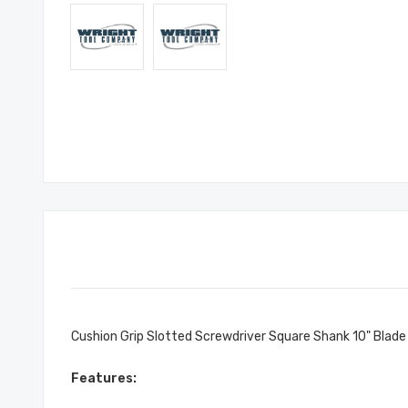
Cushion Grip Slotted Screwdriver Square Shank 10" Blade
Features: