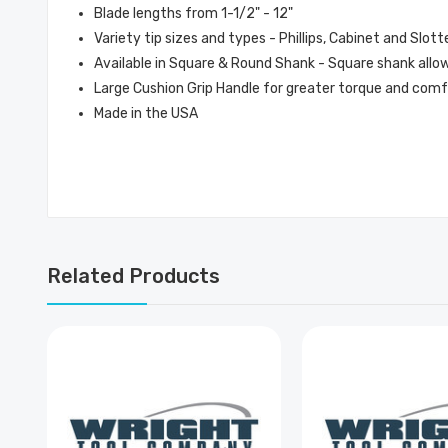
Blade lengths from 1-1/2" - 12"
Variety tip sizes and types - Phillips, Cabinet and Slott
Available in Square & Round Shank - Square shank allows
Large Cushion Grip Handle for greater torque and com
Made in the USA
Related Products