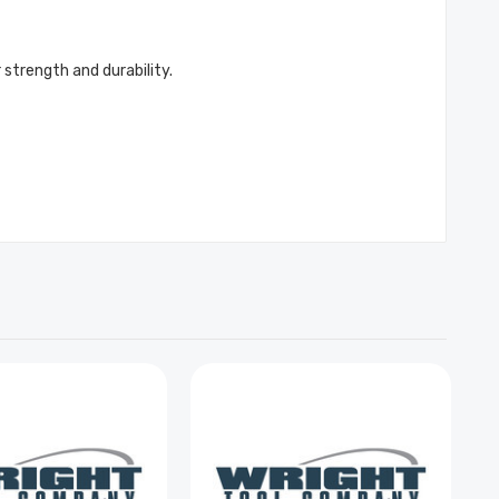
 strength and durability.