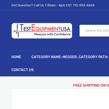
Got Question? Call Us 7:30am - 4pm CST:
713-904-4604
HOME
CATEGORY NAME: MEGGER, CATEGORY PATH:
CONTACT US
FREE SHIPPING ON 