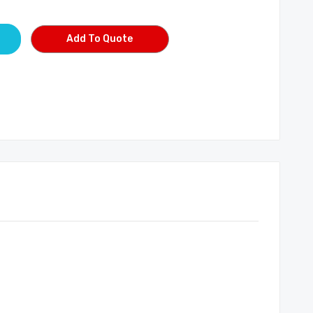
Add To Quote