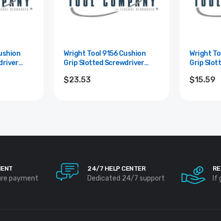
Wright Tool 9156 Cushion
Wright Tool 9
driver
Grip Slotted Screwdriver
Grip Slot
Blade
Round Shank 10" Blade
Round Sh
$23.53
$15.59
Length -3/8"
Length - 
MENT
24/7 HELP CENTER
RE
ure payment
Dedicated 24/7 support
If