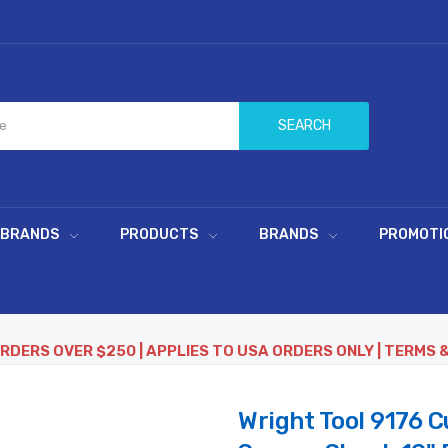
SEARCH
 BRANDS
PRODUCTS
BRANDS
PROMOTI
ORDERS OVER $250 | APPLIES TO USA ORDERS ONLY | TERMS 
Wright Tool 9176 C