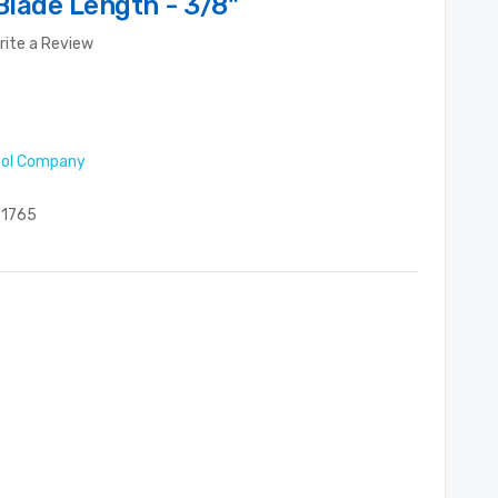
Blade Length - 3/8"
rite a Review
ool Company
1765