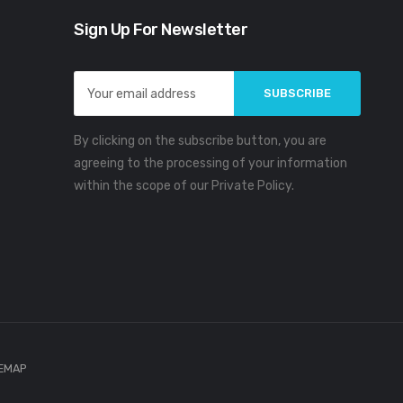
Sign Up For Newsletter
Email
Address
By clicking on the subscribe button, you are
agreeing to the processing of your information
within the scope of our Private Policy.
TEMAP