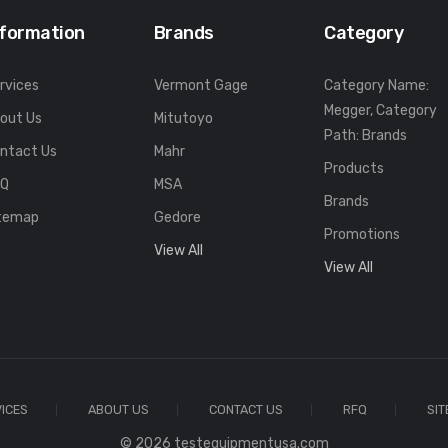
nformation
Brands
Category
rvices
Vermont Gage
Category Name:
Megger, Category
out Us
Mitutoyo
Path: Brands
ntact Us
Mahr
Products
FQ
MSA
Brands
temap
Gedore
Promotions
View All
View All
ICES
ABOUT US
CONTACT US
RFQ
SI
© 2026 testequipmentusa.com