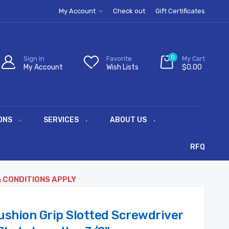
My Account
Check out
Gift Certificates
0
Sign in
Favorite
My Cart
My Account
Wish Lists
$0.00
ONS
SERVICES
ABOUT US
RFQ
& CONDITIONS APPLY
ushion Grip Slotted Screwdriver