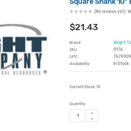
Square Shank 10" 
(No reviews yet)
W
$21.43
Wright T
Brand
9176
SKU:
7679909
UPC:
In Stock
Availability:
Current Stock:
10
Quantity:
Increase
Quantity
Decrease
of
Quantity
undefined
of
undefined