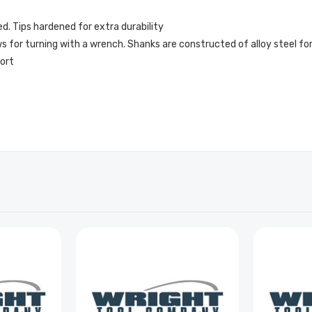
ed. Tips hardened for extra durability
 for turning with a wrench. Shanks are constructed of alloy steel for
fort