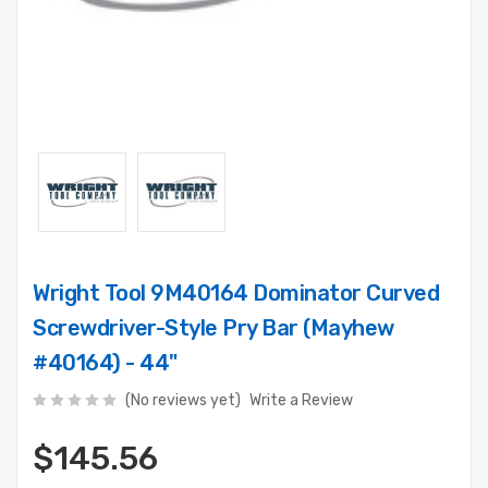
Wright Tool 9M40164 Dominator Curved
Screwdriver-Style Pry Bar (Mayhew
#40164) - 44"
(No reviews yet)
Write a Review
$145.56