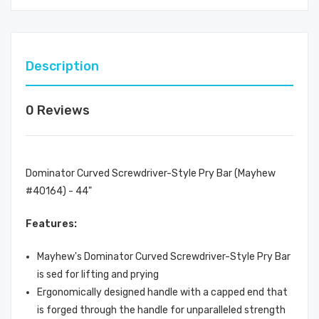
Description
0 Reviews
Dominator Curved Screwdriver-Style Pry Bar (Mayhew
#40164) - 44"
Features:
Mayhew's Dominator Curved Screwdriver-Style Pry Bar
is sed for lifting and prying
Ergonomically designed handle with a capped end that
is forged through the handle for unparalleled strength