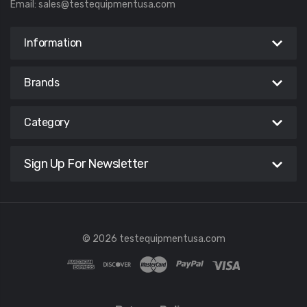
Email:
sales@testequipmentusa.com
Information
Brands
Category
Sign Up For Newsletter
© 2026 testequipmentusa.com