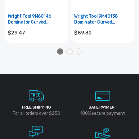
Wright Tool 9M60146
Wright Tool 9M40138
Dominator Curved
Dominator Curved
Screwdriver Style Pry Bar
Screwdriver-Style Pry Bar
$29.47
$89.30
(Mayhew #60146) - 25"
(Mayhew #40138) - 36"
FREE SHIPPING
SAFE PAYMENT
For all orders over $250
100% secure payment