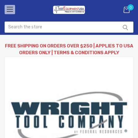
0
FREE SHIPPING ON ORDERS OVER $250 | APPLIES TO USA
ORDERS ONLY | TERMS & CONDITIONS APPLY