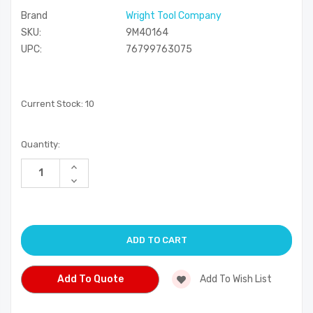
Brand
Wright Tool Company
SKU:
9M40164
UPC:
76799763075
Current Stock:
10
Quantity:
Increase
Quantity
Decrease
of
Quantity
undefined
of
undefined
Add To Quote
Add To Wish List