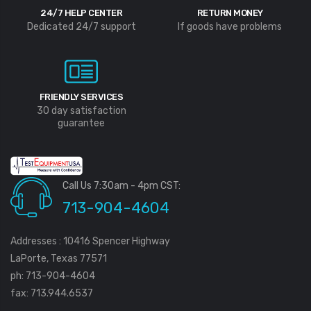
24/7 HELP CENTER
RETURN MONEY
Dedicated 24/7 support
If goods have problems
FRIENDLY SERVICES
30 day satisfaction
guarantee
Call Us 7:30am - 4pm CST:
713-904-4604
Addresses : 10416 Spencer Highway
LaPorte, Texas 77571
ph: 713-904-4604
fax: 713.944.6537