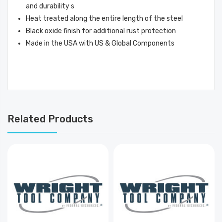
and durability s
Heat treated along the entire length of the steel
Black oxide finish for additional rust protection
Made in the USA with US & Global Components
Related Products