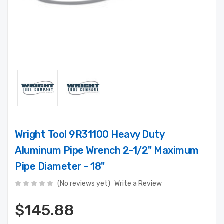
Wright Tool 9R31100 Heavy Duty
Aluminum Pipe Wrench 2-1/2" Maximum
Pipe Diameter - 18"
(No reviews yet)
Write a Review
$145.88