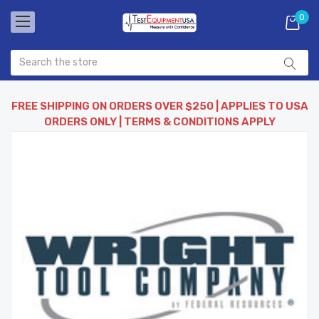
0
FREE SHIPPING ON ORDERS OVER $250 | APPLIES TO USA
ORDERS ONLY | TERMS & CONDITIONS APPLY