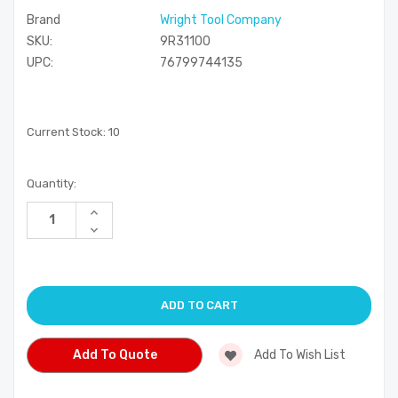
Brand
Wright Tool Company
SKU:
9R31100
UPC:
76799744135
Current Stock:
10
Quantity:
Increase
Quantity
Decrease
of
Quantity
undefined
of
undefined
Add To Quote
Add To Wish List