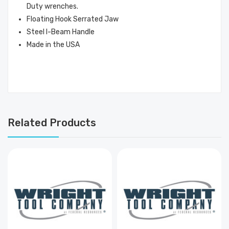
Duty wrenches.
Floating Hook Serrated Jaw
Steel I-Beam Handle
Made in the USA
Related Products