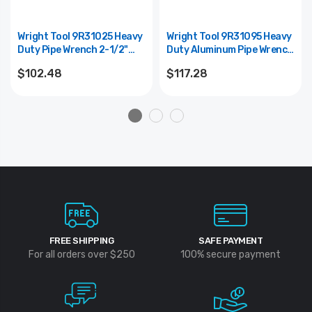
Wright Tool 9R31025 Heavy
Wright Tool 9R31095 Heavy
Duty Pipe Wrench 2-1/2"
Duty Aluminum Pipe Wrench
Maximum Pipe Diameter -
2" Maximum Pipe Diameter -
$102.48
$117.28
18"
14"
FREE SHIPPING
SAFE PAYMENT
For all orders over $250
100% secure payment