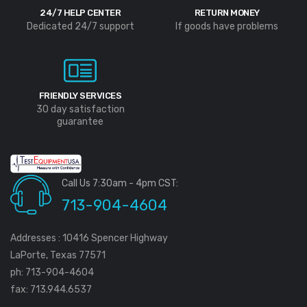
24/7 HELP CENTER
RETURN MONEY
Dedicated 24/7 support
If goods have problems
FRIENDLY SERVICES
30 day satisfaction
guarantee
Call Us 7:30am - 4pm CST:
713-904-4604
Addresses : 10416 Spencer Highway
LaPorte, Texas 77571
ph: 713-904-4604
fax: 713.944.6537