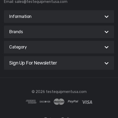
Email:
sales@testequipmentusa.com
Information
Brands
Category
Sign Up For Newsletter
© 2026 testequipmentusa.com