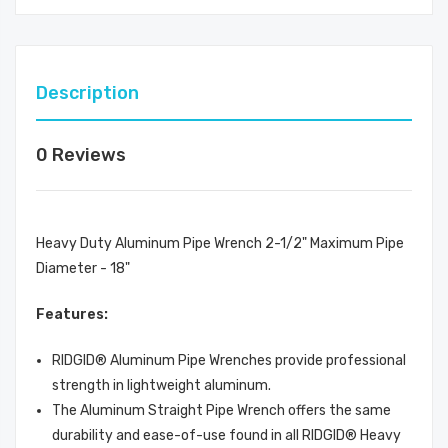
Description
0 Reviews
Heavy Duty Aluminum Pipe Wrench 2-1/2" Maximum Pipe
Diameter - 18"
Features:
RIDGID® Aluminum Pipe Wrenches provide professional
strength in lightweight aluminum.
The Aluminum Straight Pipe Wrench offers the same
durability and ease-of-use found in all RIDGID® Heavy