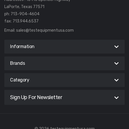
LaPorte, Texas 77571
ph: 713-904-4604
fax: 713.944.6537
Email:
sales@testequipmentusa.com
Information
Brands
Category
Sign Up For Newsletter
© 2026 testequipmentusa.com