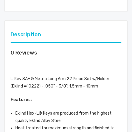
Description
0 Reviews
L-Key SAE & Metric Long Arm 22 Piece Set w/Holder
(Eklind #10222) - .050" - 3/8"; 1.5mm - 10mm
Features:
Eklind Hex-L® Keys are produced from the highest
quality Eklind Alloy Steel
Heat treated for maximum strength and finished to