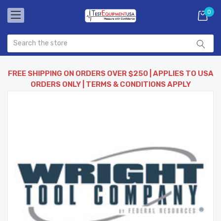
0
FREE SHIPPING ON ORDERS OVER $250 | APPLIES TO USA
ORDERS ONLY | TERMS & CONDITIONS APPLY