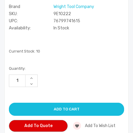
Brand
Wright Tool Company
SKU:
9E10222
UPC:
76799741615
Availability:
In Stock
Current Stock:
10
Quantity:
Increase
Quantity
Decrease
of
Quantity
undefined
of
undefined
Add To Quote
Add To Wish List