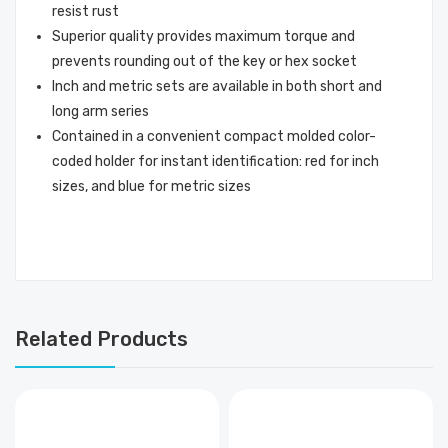
resist rust
Superior quality provides maximum torque and
prevents rounding out of the key or hex socket
Inch and metric sets are available in both short and
long arm series
Contained in a convenient compact molded color-
coded holder for instant identification: red for inch
sizes, and blue for metric sizes
Related Products