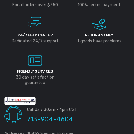
For all orders over $250
100% secure payment
24/7 HELP CENTER
RETURN MONEY
Dedicated 24/7 support
If goods have problems
FRIENDLY SERVICES
30 day satisfaction
guarantee
Call Us 7:30am - 4pm CST:
713-904-4604
Addresses : 10416 Spencer Highway