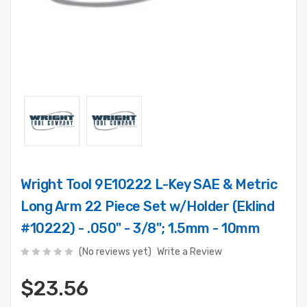
Wright Tool 9E10222 L-Key SAE & Metric
Long Arm 22 Piece Set w/Holder (Eklind
#10222) - .050" - 3/8"; 1.5mm - 10mm
(No reviews yet)
Write a Review
$23.56