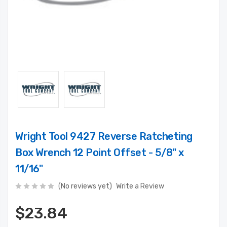
Wright Tool 9427 Reverse Ratcheting
Box Wrench 12 Point Offset - 5/8" x
11/16"
(No reviews yet)
Write a Review
$23.84