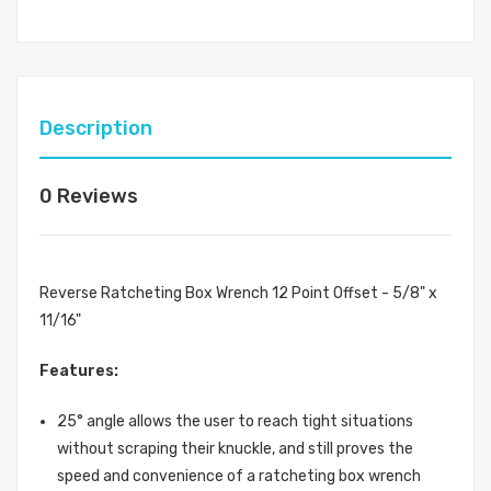
Description
0 Reviews
Reverse Ratcheting Box Wrench 12 Point Offset - 5/8" x
11/16"
Features:
25° angle allows the user to reach tight situations
without scraping their knuckle, and still proves the
speed and convenience of a ratcheting box wrench