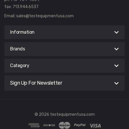
fax: 713.944.6537
Email:
sales@testequipmentusa.com
Information
Brands
Category
Sign Up For Newsletter
© 2026 testequipmentusa.com