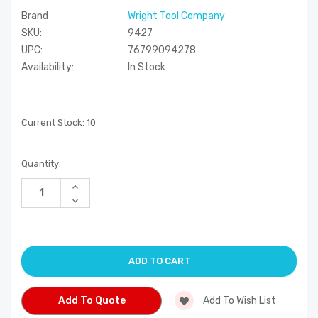
Brand
Wright Tool Company
SKU:
9427
UPC:
76799094278
Availability:
In Stock
Current Stock:
10
Quantity:
Increase
Quantity
Decrease
of
Quantity
undefined
of
undefined
Add To Quote
Add To Wish List