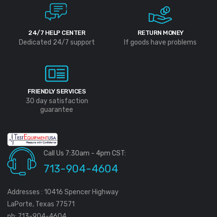
24/7 HELP CENTER
RETURN MONEY
Dedicated 24/7 support
If goods have problems
FRIENDLY SERVICES
30 day satisfaction
guarantee
Call Us 7:30am - 4pm CST:
713-904-4604
Addresses : 10416 Spencer Highway
LaPorte, Texas 77571
ph: 713-904-4604