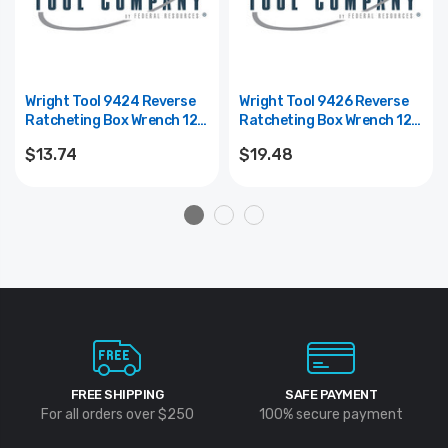
Wright Tool 9424 Reverse
Wright Tool 9426 Reverse
Ratcheting Box Wrench 12
Ratcheting Box Wrench 12
Point Offset - 1/4" X 5/16"
Point Offset - 1/2" X 9/16"
$13.74
$19.48
FREE SHIPPING
SAFE PAYMENT
For all orders over $250
100% secure payment