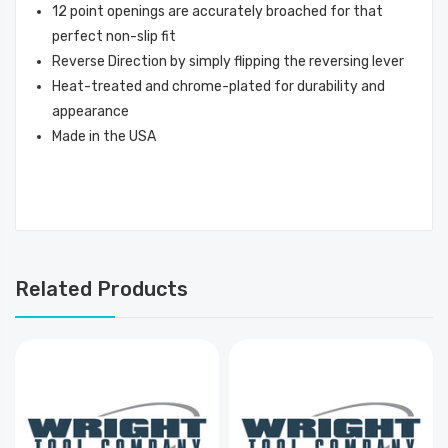
12 point openings are accurately broached for that
perfect non-slip fit
Reverse Direction by simply flipping the reversing lever
Heat-treated and chrome-plated for durability and
appearance
Made in the USA
Related Products