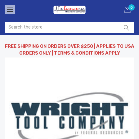
0
FREE SHIPPING ON ORDERS OVER $250 | APPLIES TO USA
ORDERS ONLY | TERMS & CONDITIONS APPLY