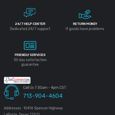
24/7 HELP CENTER
RETURN MONEY
Dedicated 24/7 support
If goods have problems
FRIENDLY SERVICES
30 day satisfaction
guarantee
Call Us 7:30am - 4pm CST:
713-904-4604
Addresses : 10416 Spencer Highway
LaPorte, Texas 77571