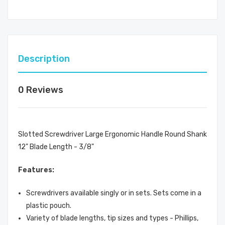
Description
0 Reviews
Slotted Screwdriver Large Ergonomic Handle Round Shank
12" Blade Length - 3/8"
Features:
Screwdrivers available singly or in sets. Sets come in a
plastic pouch.
Variety of blade lengths, tip sizes and types - Phillips,