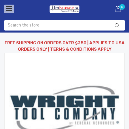
0
FREE SHIPPING ON ORDERS OVER $250 | APPLIES TO USA
ORDERS ONLY | TERMS & CONDITIONS APPLY