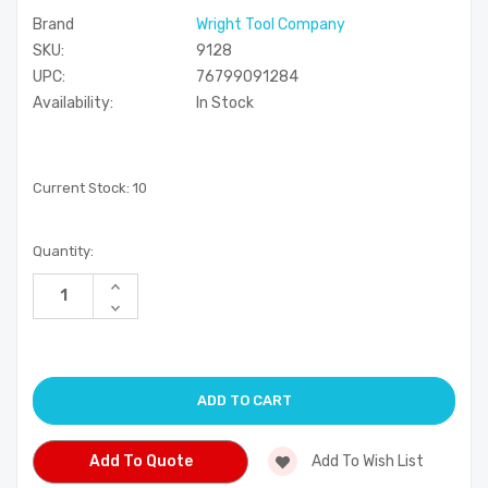
Brand
Wright Tool Company
SKU:
9128
UPC:
76799091284
Availability:
In Stock
Current Stock:
10
Quantity:
Increase
Quantity
Decrease
of
Quantity
undefined
of
undefined
Add To Quote
Add To Wish List