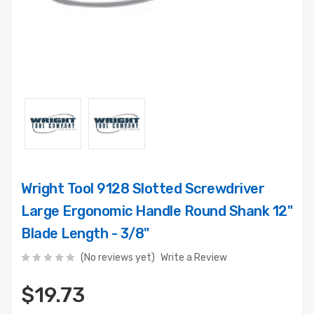
Wright Tool 9128 Slotted Screwdriver
Large Ergonomic Handle Round Shank 12"
Blade Length - 3/8"
(No reviews yet)
Write a Review
$19.73