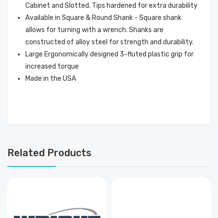
Cabinet and Slotted. Tips hardened for extra durability
Available in Square & Round Shank - Square shank
allows for turning with a wrench. Shanks are
constructed of alloy steel for strength and durability.
Large Ergonomically designed 3-fluted plastic grip for
increased torque
Made in the USA
Related Products