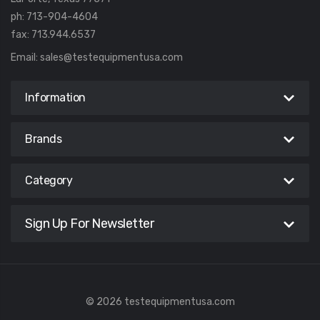
ph: 713-904-4604
fax: 713.944.6537
Email:
sales@testequipmentusa.com
Information
Brands
Category
Sign Up For Newsletter
© 2026 testequipmentusa.com