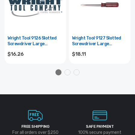
Wright Tool 9126 Slotted
Wright Tool 9127 Slotted
Screwdriver Large
Screwdriver Large
Ergonomic Handle Round
Ergonomic Handle Round
$16.26
$18.11
Shank 8" Blade Length -
Shank 10" Blade Length -
3/8"
3/8"
FREE SHIPPING
SAFE PAYMENT
For all orders over $250
100% secure payment