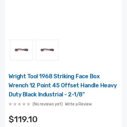
Wright Tool 1968 Striking Face Box
Wrench 12 Point 45 Offset Handle Heavy
Duty Black Industrial - 2-1/8"
(No reviews yet)
Write a Review
$119.10