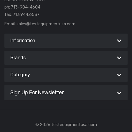
ph: 713-904-4604
fax: 713.944.6537
Email:
sales@testequipmentusa.com
Information
Brands
Category
Sign Up For Newsletter
© 2026 testequipmentusa.com