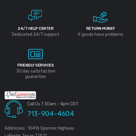
24/7 HELP CENTER
RETURN MONEY
Dedicated 24/7 support
If goods have problems
FRIENDLY SERVICES
30 day satisfaction
guarantee
Call Us 7:30am - 4pm CST:
713-904-4604
Addresses : 10416 Spencer Highway
LaPorte, Texas 77571