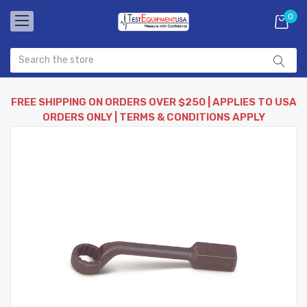
0
FREE SHIPPING ON ORDERS OVER $250 | APPLIES TO USA
ORDERS ONLY | TERMS & CONDITIONS APPLY