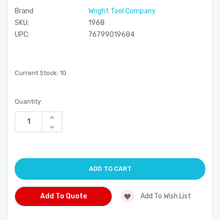
Brand
Wright Tool Company
SKU:
1968
UPC:
76799019684
Current Stock:
10
Quantity:
Increase
Quantity
Decrease
of
Quantity
undefined
of
undefined
Add To Quote
Add To Wish List