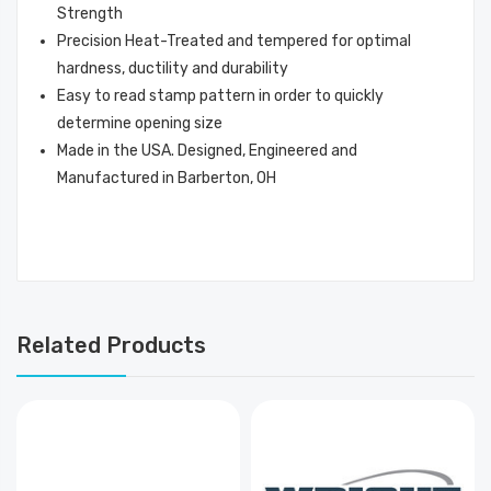
Strength
Precision Heat-Treated and tempered for optimal
hardness, ductility and durability
Easy to read stamp pattern in order to quickly
determine opening size
Made in the USA. Designed, Engineered and
Manufactured in Barberton, OH
Related Products