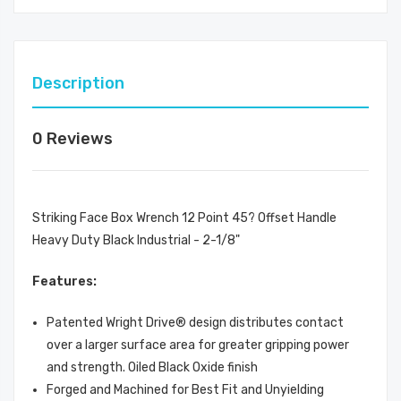
Description
0 Reviews
Striking Face Box Wrench 12 Point 45? Offset Handle
Heavy Duty Black Industrial - 2-1/8"
Features:
Patented Wright Drive® design distributes contact
over a larger surface area for greater gripping power
and strength. Oiled Black Oxide finish
Forged and Machined for Best Fit and Unyielding