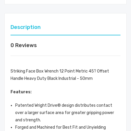
Description
0 Reviews
Striking Face Box Wrench 12 Point Metric 45? Offset
Handle Heavy Duty Black Industrial - 50mm
Features:
Patented Wright Drive® design distributes contact
over a larger surface area for greater gripping power
and strength.
Forged and Machined for Best Fit and Unyielding