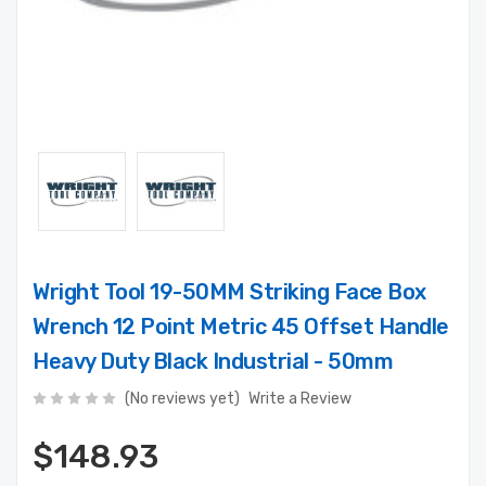
Wright Tool 19-50MM Striking Face Box
Wrench 12 Point Metric 45 Offset Handle
Heavy Duty Black Industrial - 50mm
(No reviews yet)
Write a Review
$148.93