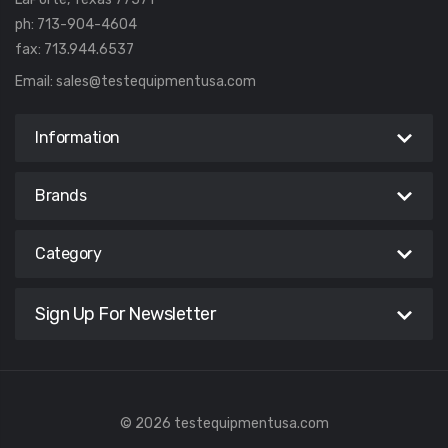
ph: 713-904-4604
fax: 713.944.6537
Email:
sales@testequipmentusa.com
Information
Brands
Category
Sign Up For Newsletter
© 2026 testequipmentusa.com