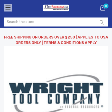
0
FREE SHIPPING ON ORDERS OVER $250 | APPLIES TO USA
ORDERS ONLY | TERMS & CONDITIONS APPLY