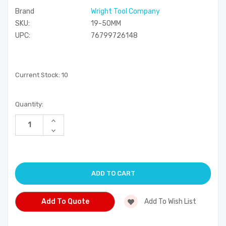
Brand
Wright Tool Company
SKU:
19-50MM
UPC:
76799726148
Current Stock:
10
Quantity:
Increase
Quantity
Decrease
of
Quantity
undefined
of
undefined
Add To Quote
Add To Wish List