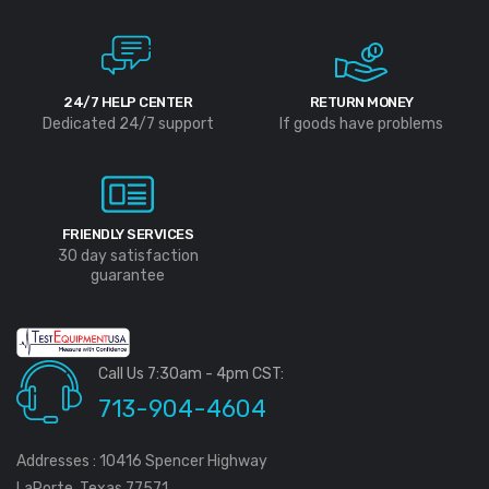
24/7 HELP CENTER
RETURN MONEY
Dedicated 24/7 support
If goods have problems
FRIENDLY SERVICES
30 day satisfaction
guarantee
Call Us 7:30am - 4pm CST:
713-904-4604
Addresses : 10416 Spencer Highway
LaPorte, Texas 77571