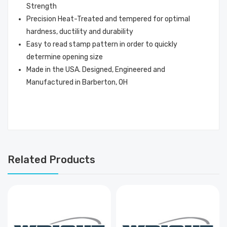
Strength
Precision Heat-Treated and tempered for optimal
hardness, ductility and durability
Easy to read stamp pattern in order to quickly
determine opening size
Made in the USA. Designed, Engineered and
Manufactured in Barberton, OH
Related Products