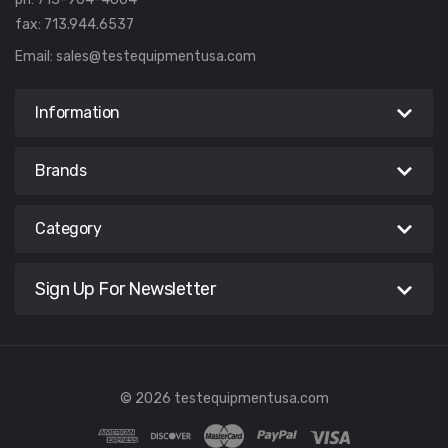
fax: 713.944.6537
Email:
sales@testequipmentusa.com
Information
Brands
Category
Sign Up For Newsletter
© 2026 testequipmentusa.com