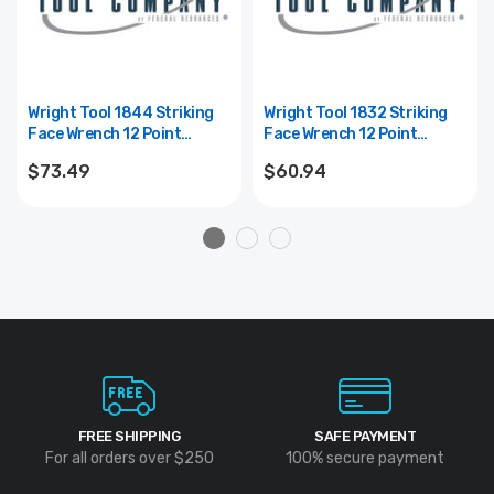
Wright Tool 1844 Striking
Wright Tool 1832 Striking
Face Wrench 12 Point
Face Wrench 12 Point
Straight Handle Heavy Duty
Straight Handle Heavy Duty
$73.49
$60.94
Black Industrial - 1-3/8"
Black Industrial - 1"
FREE SHIPPING
SAFE PAYMENT
For all orders over $250
100% secure payment