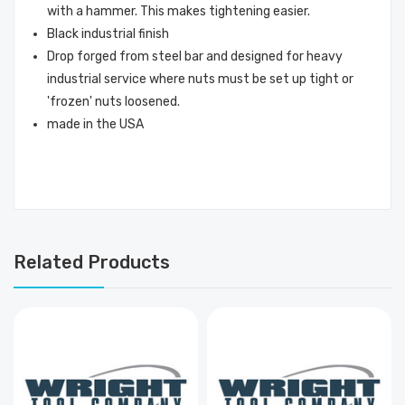
with a hammer. This makes tightening easier.
Black industrial finish
Drop forged from steel bar and designed for heavy
industrial service where nuts must be set up tight or
'frozen' nuts loosened.
made in the USA
Related Products