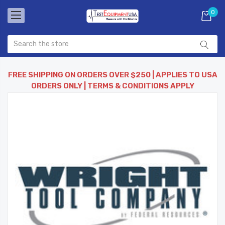
0
FREE SHIPPING ON ORDERS OVER $250 | APPLIES TO USA
ORDERS ONLY | TERMS & CONDITIONS APPLY