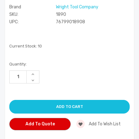
Brand
Wright Tool Company
SKU:
1890
UPC:
76799018908
Current Stock:
10
Quantity:
Increase
Quantity
Decrease
of
Quantity
undefined
of
undefined
Add To Quote
Add To Wish List