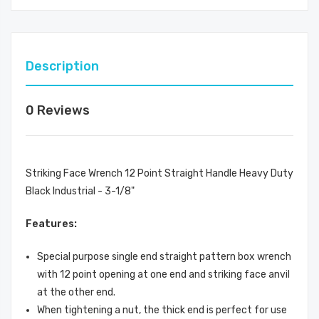
Description
0 Reviews
Striking Face Wrench 12 Point Straight Handle Heavy Duty
Black Industrial - 3-1/8"
Features:
Special purpose single end straight pattern box wrench
with 12 point opening at one end and striking face anvil
at the other end.
When tightening a nut, the thick end is perfect for use