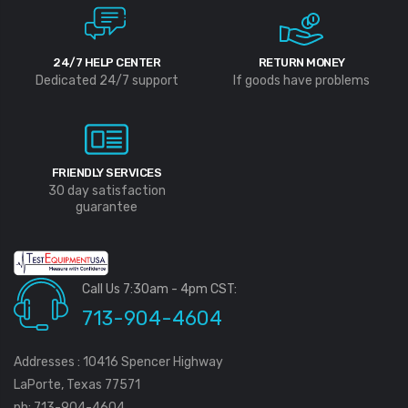
24/7 HELP CENTER
RETURN MONEY
Dedicated 24/7 support
If goods have problems
FRIENDLY SERVICES
30 day satisfaction
guarantee
Call Us 7:30am - 4pm CST:
713-904-4604
Addresses : 10416 Spencer Highway
LaPorte, Texas 77571
ph: 713-904-4604