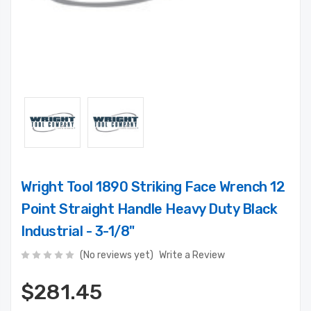
Wright Tool 1890 Striking Face Wrench 12
Point Straight Handle Heavy Duty Black
Industrial - 3-1/8"
(No reviews yet)
Write a Review
$281.45