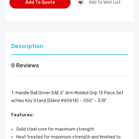
Add To Quote
Add To Wish List
Description
0 Reviews
T-Handle Ball Driver SAE 6" Arm Molded Grip 13 Piece Set
w/Hex Key Stand (Eklind #60614) - .050" - 3/8"
Features:
Solid steel core for maximum strength
Heat treated for maximum strength and finished to