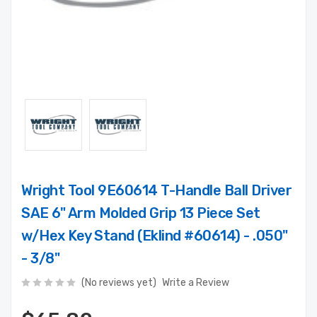
Wright Tool 9E60614 T-Handle Ball Driver
SAE 6" Arm Molded Grip 13 Piece Set
w/Hex Key Stand (Eklind #60614) - .050"
- 3/8"
(No reviews yet)
Write a Review