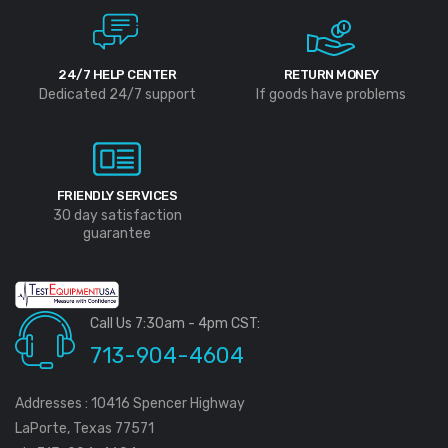
24/7 HELP CENTER
RETURN MONEY
Dedicated 24/7 support
If goods have problems
FRIENDLY SERVICES
30 day satisfaction
guarantee
Call Us 7:30am - 4pm CST:
713-904-4604
Addresses : 10416 Spencer Highway
LaPorte, Texas 77571