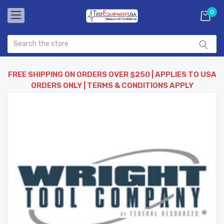
0
FREE SHIPPING ON ORDERS OVER $250 | APPLIES TO USA
ORDERS ONLY | TERMS & CONDITIONS APPLY