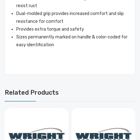
resist rust
Dual-molded grip provides increased comfort and slip
resistance for comfort
Provides extra torque and safety
Sizes permanently marked on handle & color-coded for
easy identification
Related Products