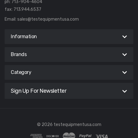
ph: 713-904-4604
fax: 713.944.6537
Email:
sales@testequipmentusa.com
Information
Brands
Category
Sign Up For Newsletter
© 2026 testequipmentusa.com