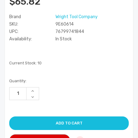
$65.82
Brand
Wright Tool Company
SKU:
9E60614
UPC:
76799741844
Availability:
In Stock
Current Stock:
10
Quantity:
Increase
Quantity
Decrease
of
Quantity
undefined
of
undefined