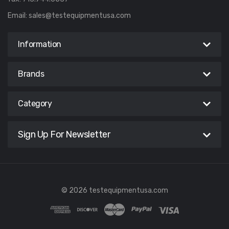
Email:
sales@testequipmentusa.com
Information
Brands
Category
Sign Up For Newsletter
© 2026 testequipmentusa.com