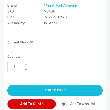
Brand
Wright Tool Company
SKU:
9C430
UPC:
76799707567
Availability:
In Stock
Current Stock:
10
Quantity:
Increase
Quantity
Decrease
of
Quantity
undefined
of
undefined
Add To Quote
Add To Wish List