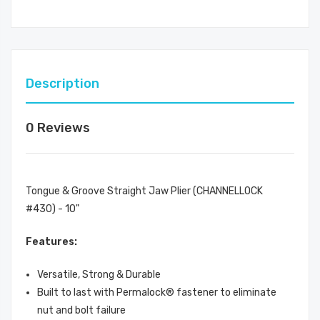
Description
0 Reviews
Tongue & Groove Straight Jaw Plier (CHANNELLOCK
#430) - 10"
Features:
Versatile, Strong & Durable
Built to last with Permalock® fastener to eliminate
nut and bolt failure