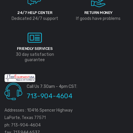
24/7 HELP CENTER
RETURN MONEY
Dedicated 24/7 support
If goods have problems
FRIENDLY SERVICES
30 day satisfaction
guarantee
Call Us 7:30am - 4pm CST:
713-904-4604
Addresses : 10416 Spencer Highway
LaPorte, Texas 77571
ph: 713-904-4604
fax: 713.944.6537