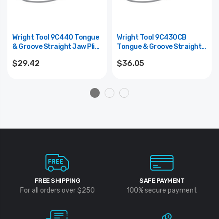
Wright Tool 9C440 Tongue
Wright Tool 9C430CB
& Groove Straight Jaw Plier
Tongue & Groove Straight
(CHANNELLOCK #440) - 12"
Jaw Code Blue Plier
$29.42
$36.05
(CHANNELLOCK #430CB) -
10-1/2"
FREE SHIPPING
SAFE PAYMENT
For all orders over $250
100% secure payment