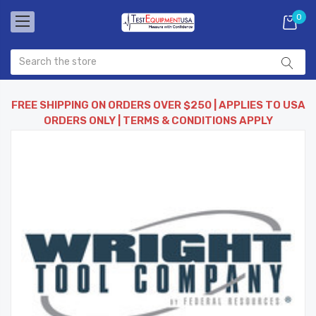
0
FREE SHIPPING ON ORDERS OVER $250 | APPLIES TO USA
ORDERS ONLY | TERMS & CONDITIONS APPLY