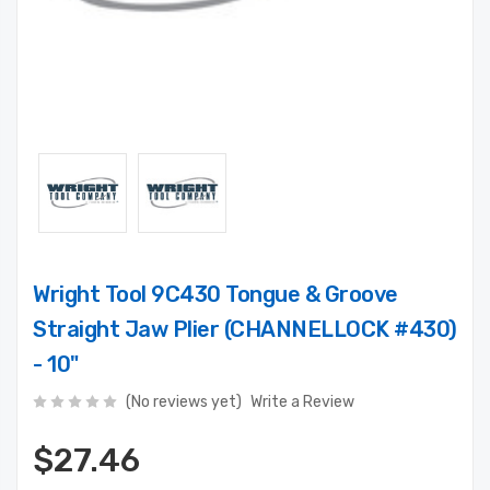
Wright Tool 9C430 Tongue & Groove
Straight Jaw Plier (CHANNELLOCK #430)
- 10"
(No reviews yet)
Write a Review
$27.46