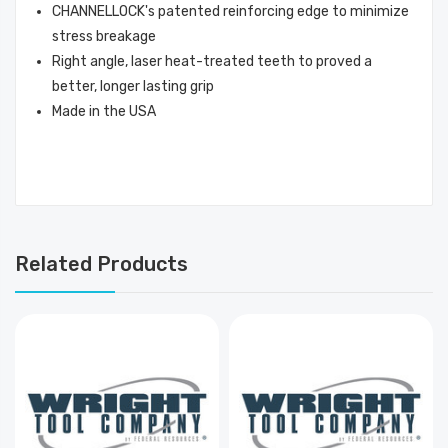
CHANNELLOCK's patented reinforcing edge to minimize
stress breakage
Right angle, laser heat-treated teeth to proved a
better, longer lasting grip
Made in the USA
Related Products