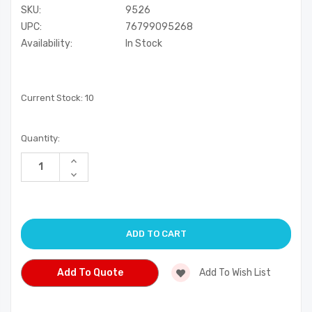
SKU:
9526
UPC:
76799095268
Availability:
In Stock
Current Stock:
10
Quantity:
Increase
Quantity
Decrease
of
Quantity
undefined
of
undefined
Add To Quote
Add To Wish List