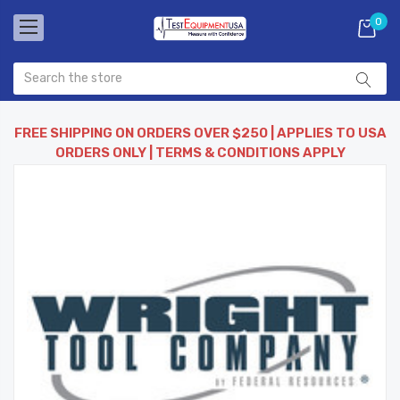
0
FREE SHIPPING ON ORDERS OVER $250 | APPLIES TO USA
ORDERS ONLY | TERMS & CONDITIONS APPLY