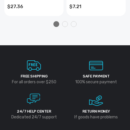
- Skinpacked
#42104) - 10 Pack
$27.36
$7.21
FREE SHIPPING
SAFE PAYMENT
For all orders over $250
100% secure payment
24/7 HELP CENTER
RETURN MONEY
Dedicated 24/7 support
If goods have problems