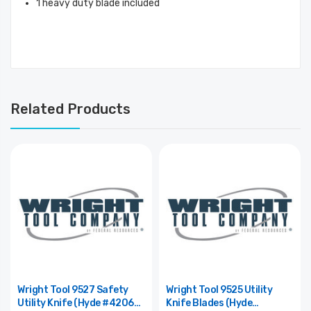
1 heavy duty blade included
Related Products
Wright Tool 9527 Safety
Wright Tool 9525 Utility
Utility Knife (Hyde #42065)
Knife Blades (Hyde