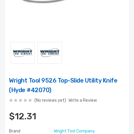
Wright Tool 9526 Top-Slide Utility Knife
(Hyde #42070)
(No reviews yet)
Write a Review
$12.31
Brand
Wright Tool Company