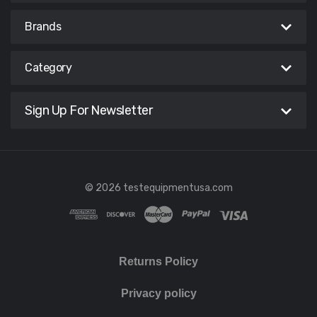
Brands
Category
Sign Up For Newsletter
© 2026 testequipmentusa.com
Returns Policy
Privacy policy