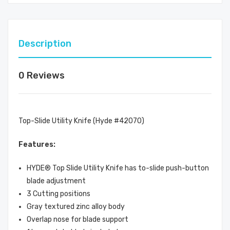
Description
0 Reviews
Top-Slide Utility Knife (Hyde #42070)
Features:
HYDE® Top Slide Utility Knife has to-slide push-button
blade adjustment
3 Cutting positions
Gray textured zinc alloy body
Overlap nose for blade support