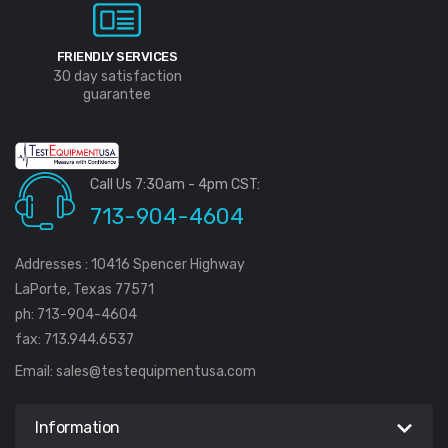
FRIENDLY SERVICES
30 day satisfaction
guarantee
Call Us 7:30am - 4pm CST:
713-904-4604
Addresses : 10416 Spencer Highway
LaPorte, Texas 77571
ph: 713-904-4604
fax: 713.944.6537
Email:
sales@testequipmentusa.com
Information