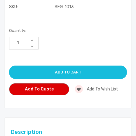
SKU:
SFG-1013
Current
Quantity:
Stock:
Increase
Quantity
Decrease
of
Quantity
undefined
of
undefined
Add To Quote
Add To Wish List
Description