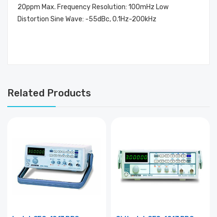
20ppm Max. Frequency Resolution: 100mHz Low
Distortion Sine Wave: -55dBc, 0.1Hz-200kHz
Related Products