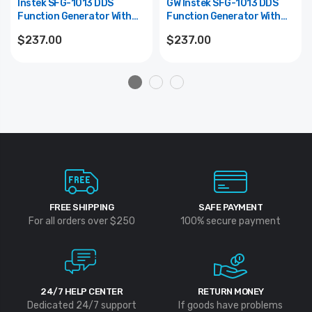
Instek SFG-1013 DDS
GW Instek SFG-1013 DDS
Function Generator With
Function Generator With
Voltage And 6 Digit LED
Voltage And 6 Digit LED
$237.00
$237.00
Display, 0.1Hz To 3MHz
Display, 0.1Hz To 3MHz
Frequency
Frequency
FREE SHIPPING
SAFE PAYMENT
For all orders over $250
100% secure payment
24/7 HELP CENTER
RETURN MONEY
Dedicated 24/7 support
If goods have problems