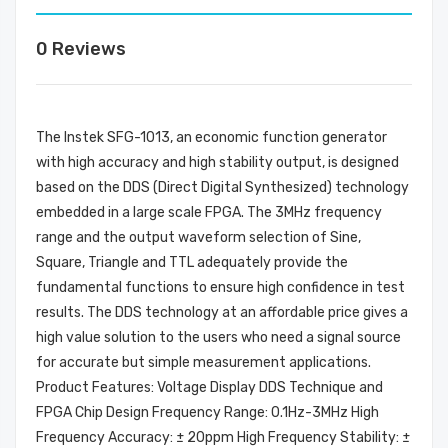
0 Reviews
The Instek SFG-1013, an economic function generator
with high accuracy and high stability output, is designed
based on the DDS (Direct Digital Synthesized) technology
embedded in a large scale FPGA. The 3MHz frequency
range and the output waveform selection of Sine,
Square, Triangle and TTL adequately provide the
fundamental functions to ensure high confidence in test
results. The DDS technology at an affordable price gives a
high value solution to the users who need a signal source
for accurate but simple measurement applications.
Product Features: Voltage Display DDS Technique and
FPGA Chip Design Frequency Range: 0.1Hz-3MHz High
Frequency Accuracy: ± 20ppm High Frequency Stability: ±