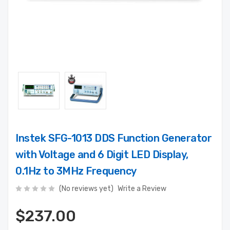
Instek SFG-1013 DDS Function Generator
with Voltage and 6 Digit LED Display,
0.1Hz to 3MHz Frequency
(No reviews yet)
Write a Review
$237.00