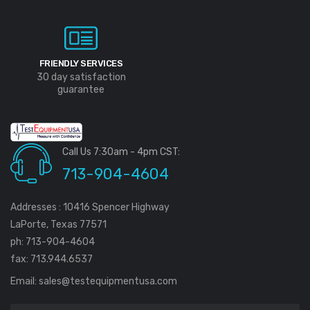
FRIENDLY SERVICES
30 day satisfaction
guarantee
Call Us 7:30am - 4pm CST:
713-904-4604
Addresses : 10416 Spencer Highway
LaPorte, Texas 77571
ph: 713-904-4604
fax: 713.944.6537
Email:
sales@testequipmentusa.com