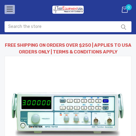
0
FREE SHIPPING ON ORDERS OVER $250 | APPLIES TO USA
ORDERS ONLY | TERMS & CONDITIONS APPLY