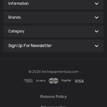
Information
Brands
Category
Sign Up For Newsletter
© 2026 testequipmentusa.com
Returns Policy