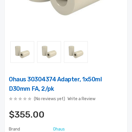
Ohaus 30304374 Adapter, 1x50ml
D30mm FA, 2/pk
(No reviews yet)
Write a Review
$355.00
Brand
Ohaus