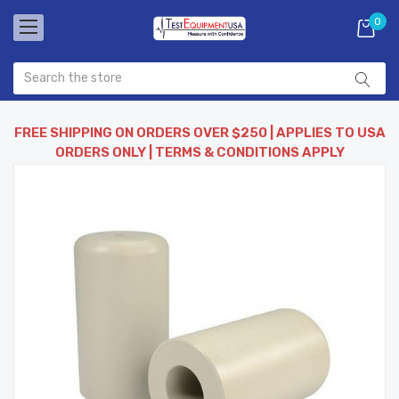
0
FREE SHIPPING ON ORDERS OVER $250 | APPLIES TO USA
ORDERS ONLY | TERMS & CONDITIONS APPLY