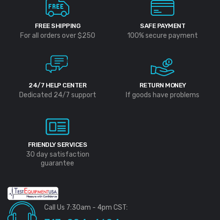
FREE SHIPPING
SAFE PAYMENT
For all orders over $250
100% secure payment
24/7 HELP CENTER
RETURN MONEY
Dedicated 24/7 support
If goods have problems
FRIENDLY SERVICES
30 day satisfaction
guarantee
Call Us 7:30am - 4pm CST: