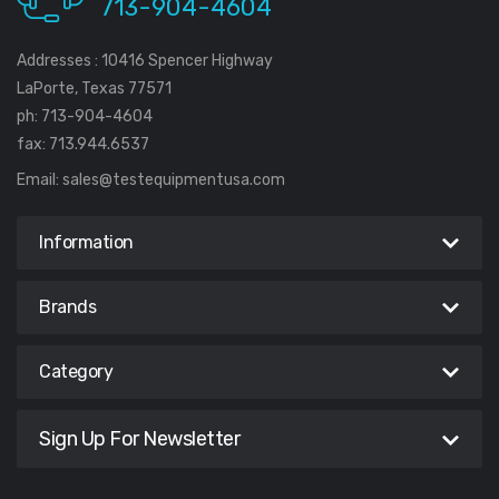
713-904-4604
Addresses : 10416 Spencer Highway
LaPorte, Texas 77571
ph: 713-904-4604
fax: 713.944.6537
Email:
sales@testequipmentusa.com
Information
Brands
Category
Sign Up For Newsletter