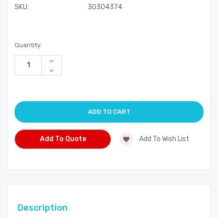
SKU:
30304374
Current
Quantity:
Stock:
Increase
Quantity
Decrease
of
Quantity
undefined
of
undefined
Add To Quote
Add To Wish List
Description