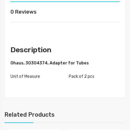
0 Reviews
Description
Ohaus, 30304374, Adapter for Tubes
Unit of Measure
Pack of 2 pcs
Related Products