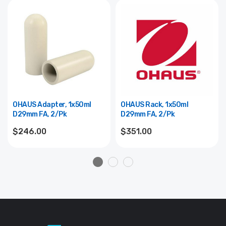
OHAUS Adapter, 1x50ml
OHAUS Rack, 1x50ml
D29mm FA, 2/pk
D29mm FA, 2/pk
$246.00
$351.00