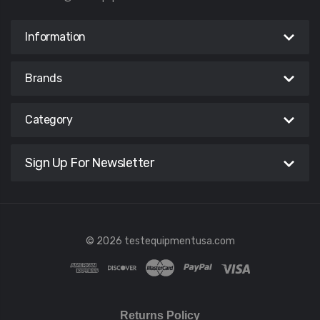
Information
Brands
Category
Sign Up For Newsletter
© 2026 testequipmentusa.com
Returns Policy