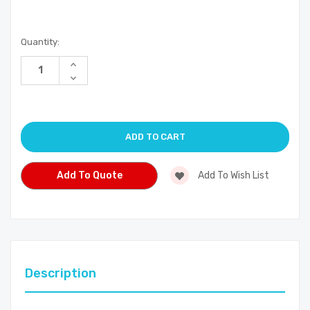
Current
Quantity:
Stock:
Increase
Quantity
Decrease
of
Quantity
undefined
of
undefined
Add To Quote
Add To Wish List
Description