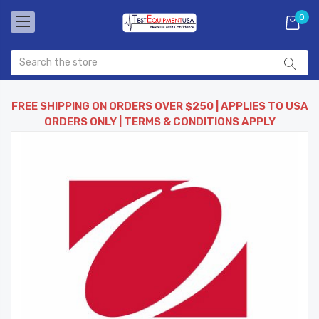
0
FREE SHIPPING ON ORDERS OVER $250 | APPLIES TO USA
ORDERS ONLY | TERMS & CONDITIONS APPLY