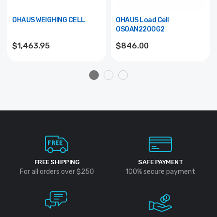
OHAUS WEIGHING CELL
OHAUS Load Cell
OSOAN2200G2
$1,463.95
$846.00
FREE SHIPPING
SAFE PAYMENT
For all orders over $250
100% secure payment