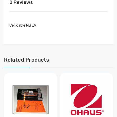
0 Reviews
Cell cable MB LA
Related Products