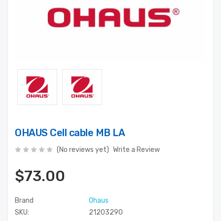
OHAUS Cell cable MB LA
(No reviews yet)
Write a Review
$73.00
Brand
Ohaus
SKU:
21203290