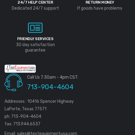
24/7 HELP CENTER
RETURN MONEY
Dedicated 24/7 support
If goods have problems
FRIENDLY SERVICES
30 day satisfaction
guarantee
Call Us 7:30am - 4pm CST:
713-904-4604
Addresses : 10416 Spencer Highway
LaPorte, Texas 77571
ph: 713-904-4604
fax: 713.944.6537
Email:
sales@testequipmentusa.com