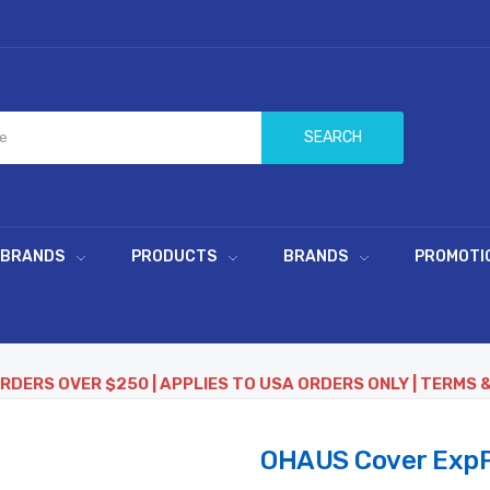
SEARCH
 BRANDS
PRODUCTS
BRANDS
PROMOTI
ORDERS OVER $250 | APPLIES TO USA ORDERS ONLY | TERMS 
OHAUS Cover ExpP