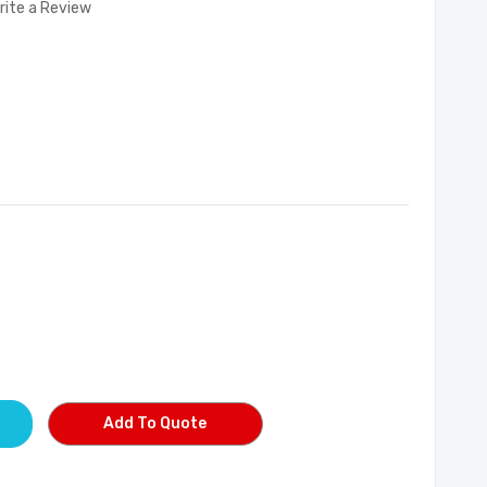
rite a Review
Add To Quote