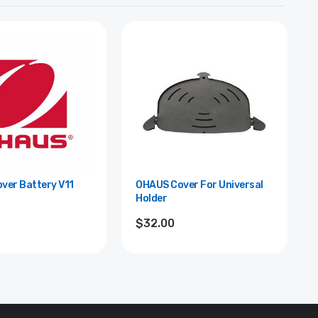
ver Battery V11
OHAUS Cover For Universal
Holder
$32.00