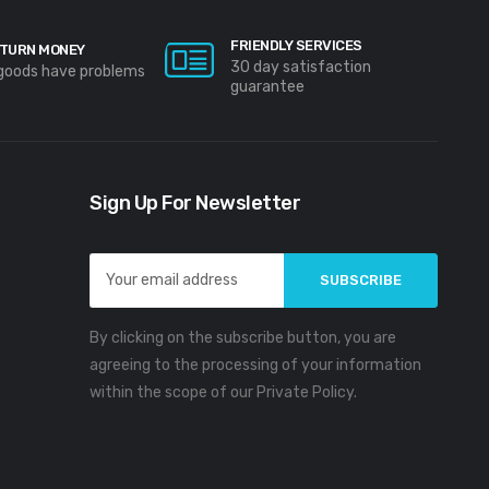
FRIENDLY SERVICES
TURN MONEY
30 day satisfaction
 goods have problems
guarantee
Sign Up For Newsletter
Email
Address
By clicking on the subscribe button, you are
agreeing to the processing of your information
within the scope of our Private Policy.