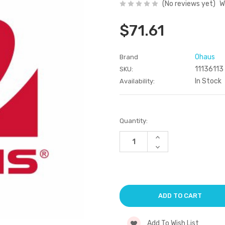
(No reviews yet)
W
$71.61
Ohaus
Brand
11136113
SKU:
In Stock
Availability:
Current
Quantity:
Stock:
Increase
Quantity
Decrease
of
Quantity
undefined
of
undefined
Add To Wish List