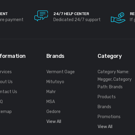
MENT
24/7 HELP CENTER
RE
ure payment
Dedicated 24/7 support
If
nformation
Brands
Category
rvices
Vermont Gage
Category Name:
Megger, Category
out Us
Mitutoyo
Path: Brands
ntact Us
Mahr
Products
FQ
MSA
Brands
temap
Gedore
Promotions
View All
View All