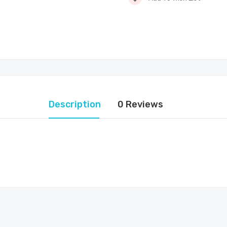
Description
0 Reviews