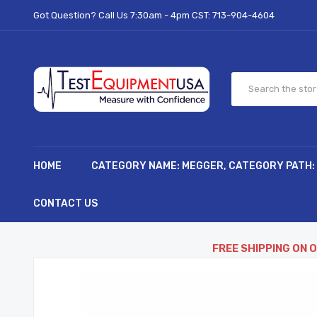
Got Question? Call Us 7:30am - 4pm CST:
713-904-4604
HOME
CATEGORY NAME: MEGGER, CATEGORY PATH:
CONTACT US
FREE SHIPPING ON 