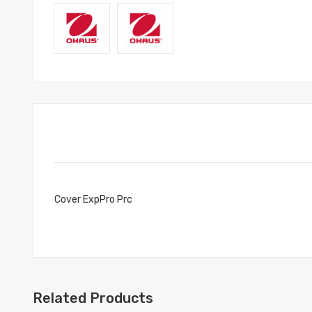
Cover ExpPro Prc
Related Products