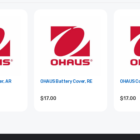
r, AR
OHAUS Battery Cover, RE
OHAUS Co
$17.00
$17.00