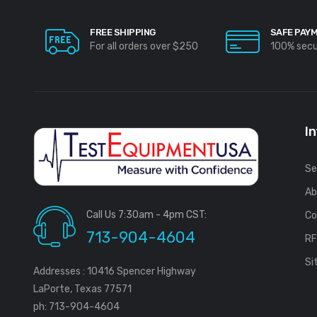
FREE SHIPPING
SAFE PAY
For all orders over $250
100% sec
I
Se
Ab
Call Us 7:30am - 4pm CST:
Co
713-904-4604
R
Si
Addresses : 10416 Spencer Highway
LaPorte, Texas 77571
ph: 713-904-4604