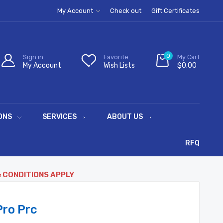
My Account
Check out
Gift Certificates
0
Sign in
Favorite
My Cart
My Account
Wish Lists
$0.00
ONS
SERVICES
ABOUT US
RFQ
& CONDITIONS APPLY
ro Prc