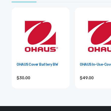
OHAUS Cover Battery BW
OHAUS In-Use-Cove
$30.00
$49.00