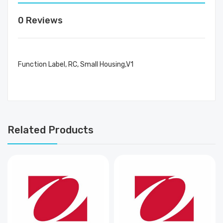
0 Reviews
Function Label, RC, Small Housing,V1
Related Products