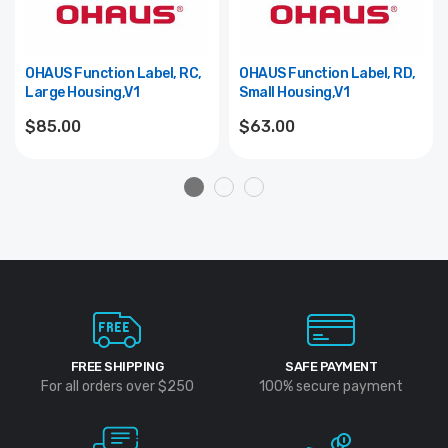
OHAUS Function Label, RC,
OHAUS Function Label, RD,
Large Housing,V1
Small Housing,V1
$85.00
$63.00
FREE SHIPPING
SAFE PAYMENT
For all orders over $250
100% secure payment