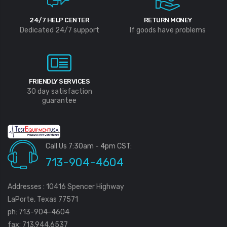
24/7 HELP CENTER
RETURN MONEY
Dedicated 24/7 support
If goods have problems
FRIENDLY SERVICES
30 day satisfaction
guarantee
Call Us 7:30am - 4pm CST:
713-904-4604
Addresses : 10416 Spencer Highway
LaPorte, Texas 77571
ph: 713-904-4604
fax: 713.944.6537