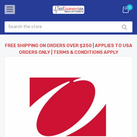
0
FREE SHIPPING ON ORDERS OVER $250 | APPLIES TO USA
ORDERS ONLY | TERMS & CONDITIONS APPLY