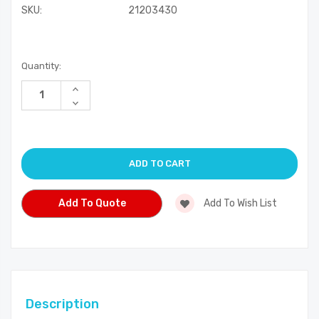
SKU:
21203430
Current
Quantity:
Stock:
Increase
Quantity
Decrease
of
Quantity
undefined
of
undefined
Add To Quote
Add To Wish List
Description