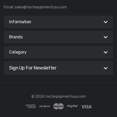
Email:
sales@testequipmentusa.com
Information
Brands
Category
Sign Up For Newsletter
© 2026 testequipmentusa.com