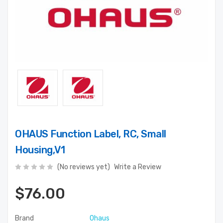
OHAUS Function Label, RC, Small
Housing,V1
(No reviews yet)
Write a Review
$76.00
Brand
Ohaus