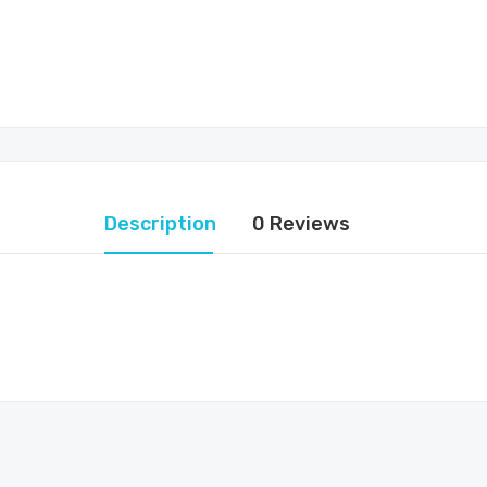
Description
0 Reviews