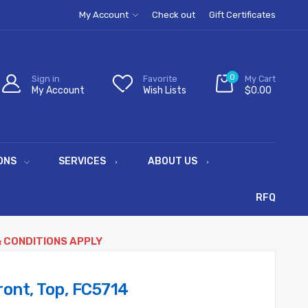
My Account
Check out
Gift Certificates
0
Sign in
Favorite
My Cart
My Account
Wish Lists
$0.00
ONS
SERVICES
ABOUT US
RFQ
& CONDITIONS APPLY
ont, Top, FC5714