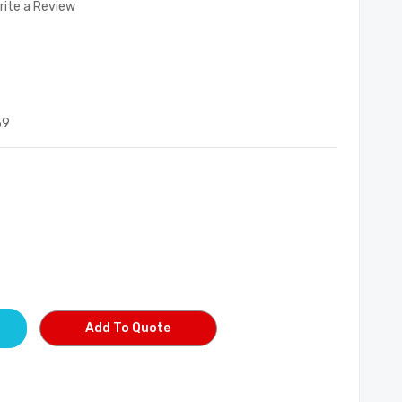
rite a Review
59
Add To Quote