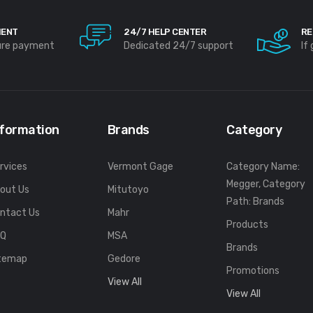
MENT
24/7 HELP CENTER
RE
ure payment
Dedicated 24/7 support
If
nformation
Brands
Category
rvices
Vermont Gage
Category Name:
Megger, Category
out Us
Mitutoyo
Path: Brands
ntact Us
Mahr
Products
FQ
MSA
Brands
temap
Gedore
Promotions
View All
View All