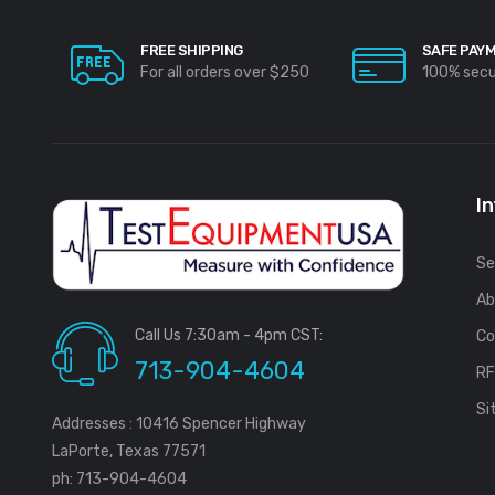
FREE SHIPPING
SAFE PAY
For all orders over $250
100% sec
I
Se
Ab
Call Us 7:30am - 4pm CST:
Co
713-904-4604
R
Si
Addresses : 10416 Spencer Highway
LaPorte, Texas 77571
ph: 713-904-4604