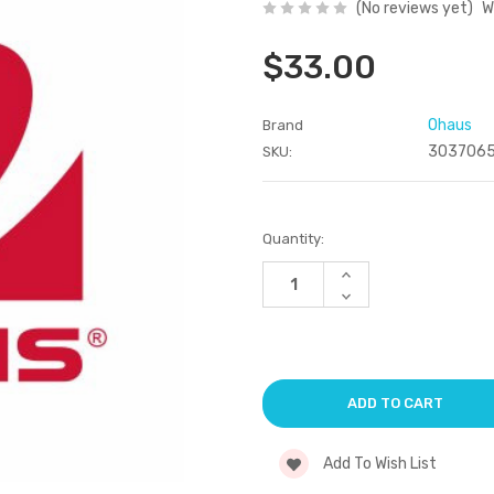
(No reviews yet)
W
$33.00
Ohaus
Brand
303706
SKU:
Current
Quantity:
Stock:
Increase
Quantity
Decrease
of
Quantity
undefined
of
undefined
Add To Wish List