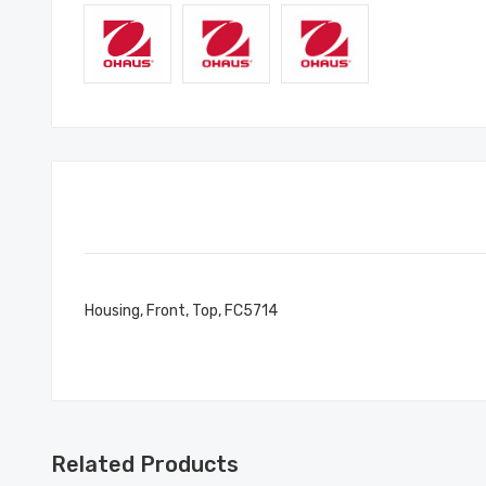
Housing, Front, Top, FC5714
Related Products