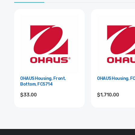
OHAUS Housing, Front,
OHAUS Housing, F
Bottom, FC5714
$33.00
$1,710.00