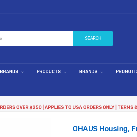
SEARCH
 BRANDS
PRODUCTS
BRANDS
PROMOTI
ORDERS OVER $250 | APPLIES TO USA ORDERS ONLY | TERMS 
OHAUS Housing, Fr