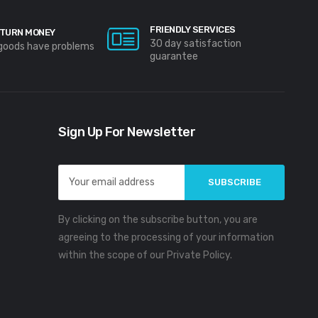
FRIENDLY SERVICES
TURN MONEY
30 day satisfaction
 goods have problems
guarantee
Sign Up For Newsletter
Email
Address
By clicking on the subscribe button, you are
agreeing to the processing of your information
within the scope of our Private Policy.