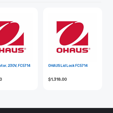
tor, 230V, FC5714
OHAUS Lid Lock FC5714
0
$1,318.00