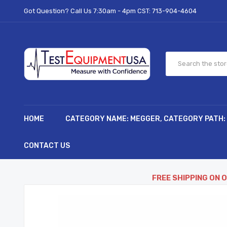
Got Question? Call Us 7:30am - 4pm CST:
713-904-4604
HOME
CATEGORY NAME: MEGGER, CATEGORY PATH:
CONTACT US
FREE SHIPPING ON 