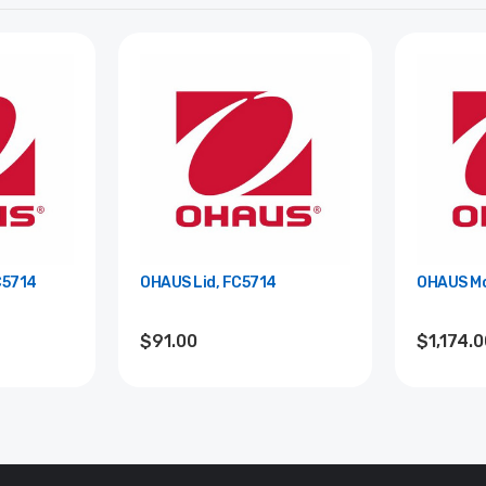
C5714
OHAUS Lid, FC5714
OHAUS Mo
$91.00
$1,174.0