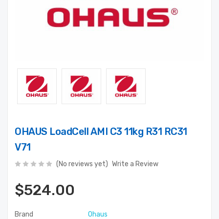
OHAUS LoadCell AMI C3 11kg R31 RC31
V71
(No reviews yet)
Write a Review
$524.00
Brand
Ohaus