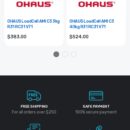
OHAUS LoadCell AMI C3 3kg
OHAUS LoadCell AMI C3
R31 RC31 V71
40kg R31 RC31 V71
$383.00
$524.00
FREE SHIPPING
SAFE PAYMENT
For all orders over $250
100% secure payment