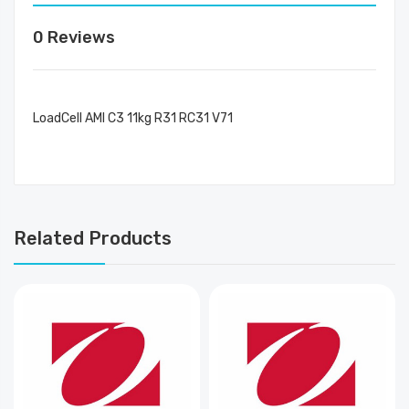
0 Reviews
LoadCell AMI C3 11kg R31 RC31 V71
Related Products