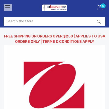
0
FREE SHIPPING ON ORDERS OVER $250 | APPLIES TO USA
ORDERS ONLY | TERMS & CONDITIONS APPLY