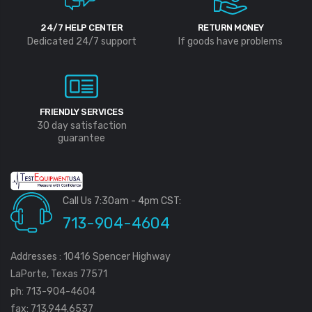
24/7 HELP CENTER
RETURN MONEY
Dedicated 24/7 support
If goods have problems
FRIENDLY SERVICES
30 day satisfaction
guarantee
Call Us 7:30am - 4pm CST:
713-904-4604
Addresses : 10416 Spencer Highway
LaPorte, Texas 77571
ph: 713-904-4604
fax: 713.944.6537