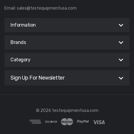
Email:
sales@testequipmentusa.com
Information
Brands
Category
Sign Up For Newsletter
© 2026 testequipmentusa.com