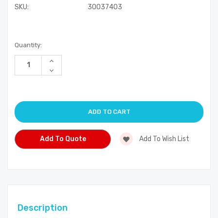
SKU:
30037403
Current
Quantity:
Stock:
Increase
Quantity
Decrease
of
Quantity
undefined
of
undefined
Add To Quote
Add To Wish List
Description