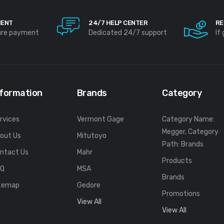
MENT
24/7 HELP CENTER
RE
ure payment
Dedicated 24/7 support
If
nformation
Brands
Category
rvices
Vermont Gage
Category Name:
Megger, Category
out Us
Mitutoyo
Path: Brands
ntact Us
Mahr
Products
FQ
MSA
Brands
temap
Gedore
Promotions
View All
View All