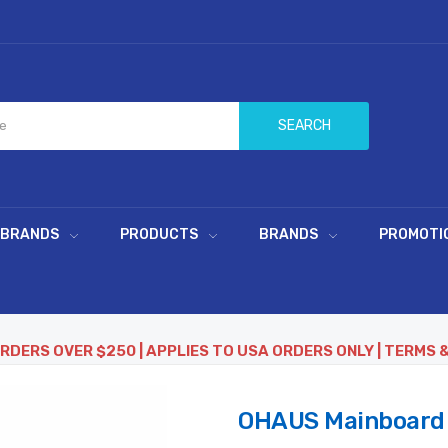
SEARCH
 BRANDS
PRODUCTS
BRANDS
PROMOTI
ORDERS OVER $250 | APPLIES TO USA ORDERS ONLY | TERMS 
OHAUS Mainboard