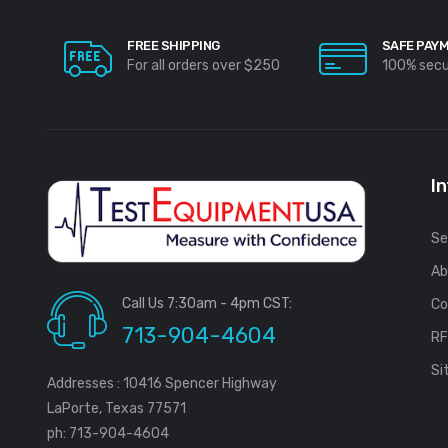
FREE SHIPPING
SAFE PAY
For all orders over $250
100% sec
I
Se
Ab
Call Us 7:30am - 4pm CST:
Co
713-904-4604
R
Si
Addresses : 10416 Spencer Highway
LaPorte, Texas 77571
ph: 713-904-4604