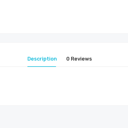
Description
0 Reviews