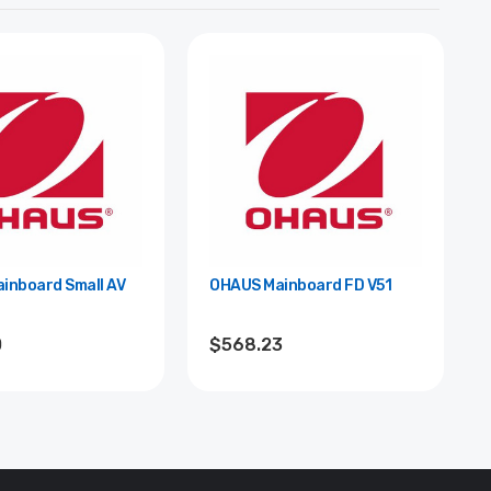
inboard Small AV
OHAUS Mainboard FD V51
0
$568.23