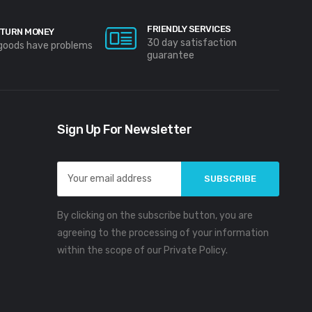
FRIENDLY SERVICES
TURN MONEY
30 day satisfaction
 goods have problems
guarantee
Sign Up For Newsletter
Email
Address
By clicking on the subscribe button, you are
agreeing to the processing of your information
within the scope of our Private Policy.