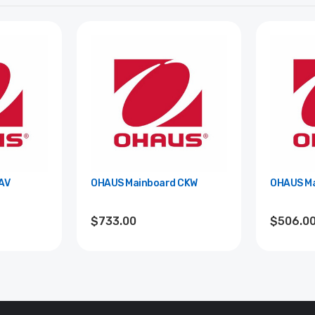
AV
OHAUS Mainboard CKW
OHAUS Ma
$733.00
$506.0