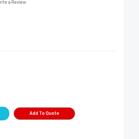
rite a Review
Add To Quote