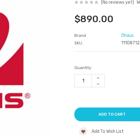
(No reviews yet)
W
$890.00
Ohaus
Brand
11108712
SKU:
Current
Quantity:
Stock:
Increase
Quantity
Decrease
of
Quantity
undefined
of
undefined
Add To Wish List