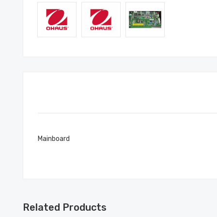
Mainboard
Related Products