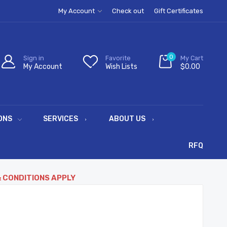
My Account
Check out
Gift Certificates
0
Sign in
Favorite
My Cart
My Account
Wish Lists
$0.00
ONS
SERVICES
ABOUT US
RFQ
& CONDITIONS APPLY