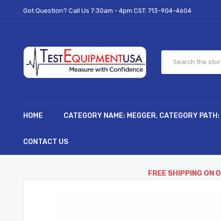
Got Question? Call Us 7:30am - 4pm CST:
713-904-4604
HOME
CATEGORY NAME: MEGGER, CATEGORY PATH:
CONTACT US
FREE SHIPPING ON 