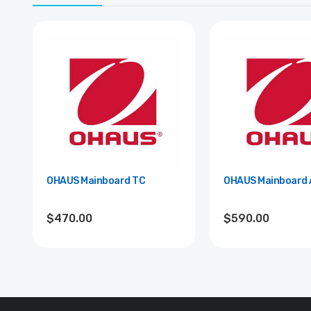
OHAUS Mainboard TC
OHAUS Mainboard 
$470.00
$590.00