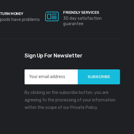
FRIENDLY SERVICES
TURN MONEY
30 day satisfaction
 goods have problems
guarantee
Sign Up For Newsletter
Email
Address
By clicking on the subscribe button, you are
agreeing to the processing of your information
within the scope of our Private Policy.