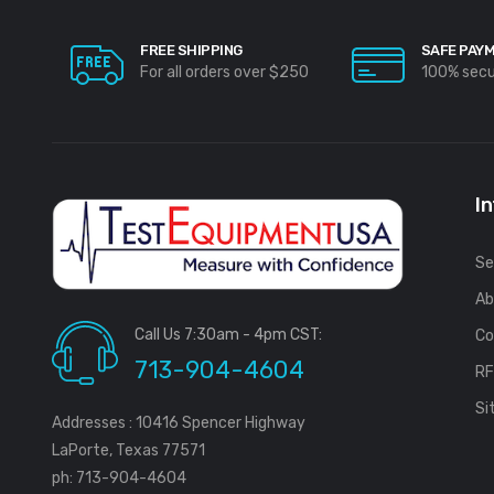
FREE SHIPPING
SAFE PAY
For all orders over $250
100% sec
I
Se
Ab
Call Us 7:30am - 4pm CST:
Co
713-904-4604
R
Si
Addresses : 10416 Spencer Highway
LaPorte, Texas 77571
ph: 713-904-4604