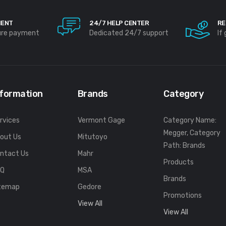
MENT
24/7 HELP CENTER
RE
ure payment
Dedicated 24/7 support
If
nformation
Brands
Category
rvices
Vermont Gage
Category Name:
Megger, Category
out Us
Mitutoyo
Path: Brands
ntact Us
Mahr
Products
FQ
MSA
Brands
temap
Gedore
Promotions
View All
View All