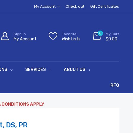
My Account
Check out
Gift Certificates
0
Sign in
Favorite
My Cart
My Account
Wish Lists
$0.00
ONS
SERVICES
ABOUT US
RFQ
& CONDITIONS APPLY
, DS, PR