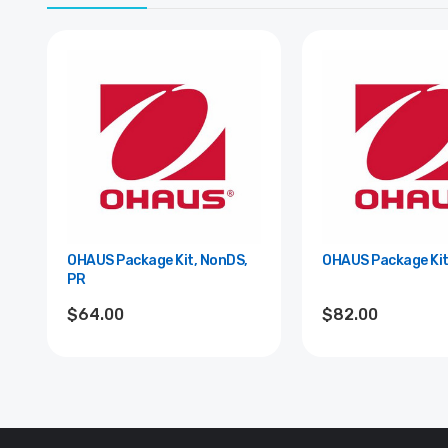
OHAUS Package Kit, NonDS,
OHAUS Package Kit,
PR
$64.00
$82.00