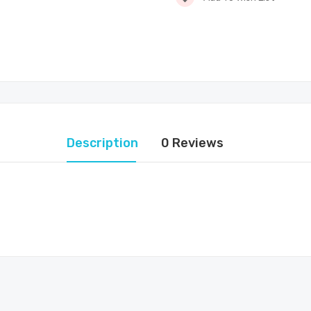
Description
0 Reviews