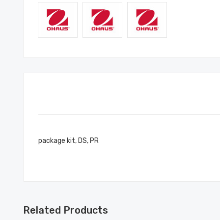
package kit, DS, PR
Related Products