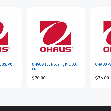
 DS, PX
OHAUS Top Housing Kit, DS,
OHAUS Pa
PR
$70.00
$76.00