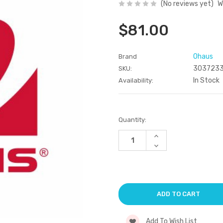
(No reviews yet)
W
$81.00
Ohaus
Brand
303723
SKU:
In Stock
Availability:
Current
Quantity:
Stock:
Increase
Quantity
Decrease
of
Quantity
undefined
of
undefined
Add To Wish List