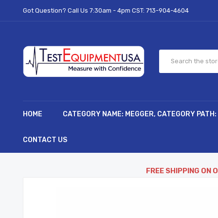
Got Question? Call Us 7:30am - 4pm CST:
713-904-4604
HOME
CATEGORY NAME: MEGGER, CATEGORY PATH:
CONTACT US
FREE SHIPPING ON 