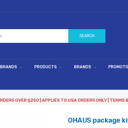
SEARCH
 BRANDS
PRODUCTS
BRANDS
PROMOTI
ORDERS OVER $250 | APPLIES TO USA ORDERS ONLY | TERMS 
OHAUS package kit