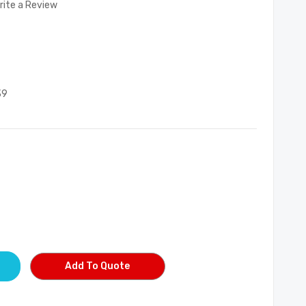
rite a Review
39
Add To Quote