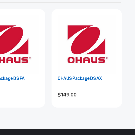
ckage DS PA
OHAUS Package DS AX
$149.00