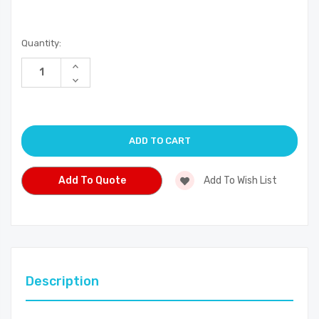
Current
Quantity:
Stock:
Increase
Quantity
Decrease
of
Quantity
undefined
of
undefined
Add To Quote
Add To Wish List
Description