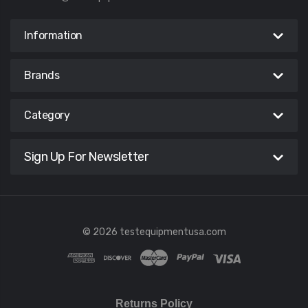
Information
Brands
Category
Sign Up For Newsletter
© 2026 testequipmentusa.com
Returns Policy