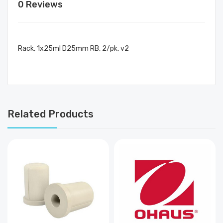
0 Reviews
Rack, 1x25ml D25mm RB, 2/pk, v2
Related Products