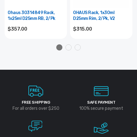
Ohaus 30314849 Rack,
OHAUS Rack, 1x30ml
1x25ml D25mm RB, 2/pk
D25mm Rim, 2/pk, V2
$357.00
$315.00
FREE SHIPPING
SAFE PAYMENT
For all orders over $250
100% secure payment