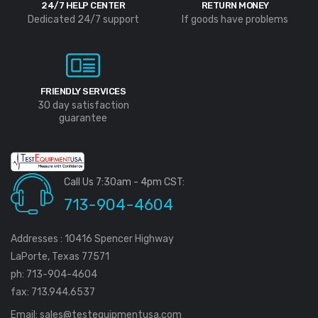
24/7 HELP CENTER
RETURN MONEY
Dedicated 24/7 support
If goods have problems
FRIENDLY SERVICES
30 day satisfaction
guarantee
Call Us 7:30am - 4pm CST:
713-904-4604
Addresses : 10416 Spencer Highway
LaPorte, Texas 77571
ph: 713-904-4604
fax: 713.944.6537
Email:
sales@testequipmentusa.com