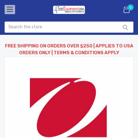
0
FREE SHIPPING ON ORDERS OVER $250 | APPLIES TO USA
ORDERS ONLY | TERMS & CONDITIONS APPLY