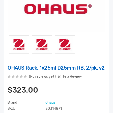
OHAUS Rack, 1x25ml D25mm RB, 2/pk, v2
(No reviews yet)
Write a Review
$323.00
Brand
Ohaus
SKU:
30314871