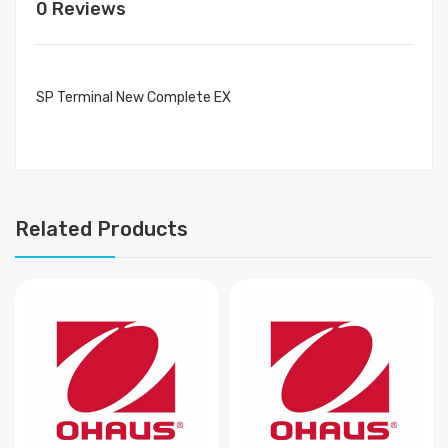
0 Reviews
SP Terminal New Complete EX
Related Products