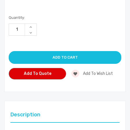
Current
Quantity:
Stock:
Increase
Quantity
Decrease
of
Quantity
undefined
of
undefined
Add To Quote
Add To Wish List
Description