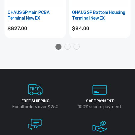
OHAUS SP Main PCBA
OHAUS SP Bottom Housing
Terminal New EX
Terminal New EX
$827.00
$84.00
FREE SHIPPING
SAFE PAYMENT
For all orders over $250
100% secure payment