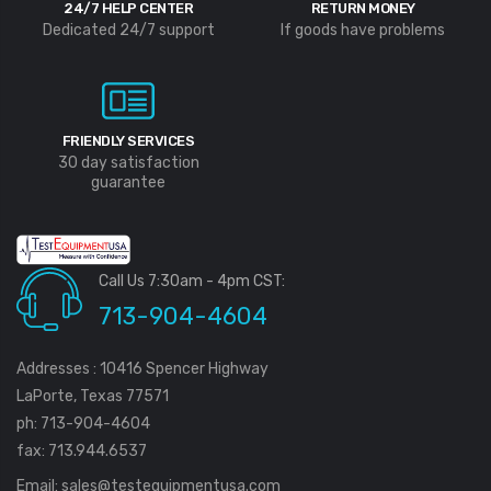
24/7 HELP CENTER
RETURN MONEY
Dedicated 24/7 support
If goods have problems
FRIENDLY SERVICES
30 day satisfaction
guarantee
Call Us 7:30am - 4pm CST:
713-904-4604
Addresses : 10416 Spencer Highway
LaPorte, Texas 77571
ph: 713-904-4604
fax: 713.944.6537
Email:
sales@testequipmentusa.com