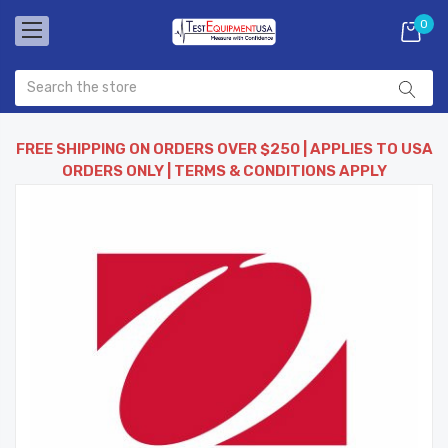
0
FREE SHIPPING ON ORDERS OVER $250 | APPLIES TO USA
ORDERS ONLY | TERMS & CONDITIONS APPLY