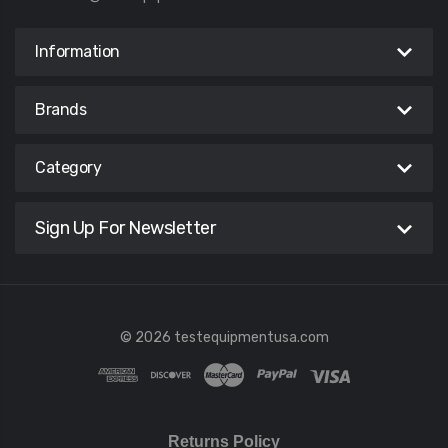
Information
Brands
Category
Sign Up For Newsletter
© 2026 testequipmentusa.com
Returns Policy