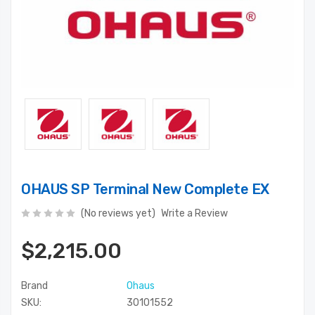
OHAUS SP Terminal New Complete EX
(No reviews yet)
Write a Review
$2,215.00
Brand
Ohaus
SKU:
30101552