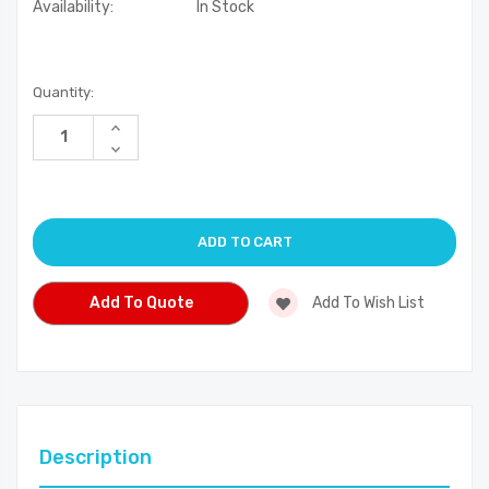
Availability:
In Stock
Current
Quantity:
Stock:
Increase
Quantity
Decrease
of
Quantity
undefined
of
undefined
Add To Quote
Add To Wish List
Description