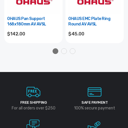
OHAUS Pan Support
OHAUS EMC Plate Ring
168x180mm AV AVSL
Round AV AVSL
$142.00
$45.00
FREE SHIPPING
SAFE PAYMENT
For all orders over $250
100% secure payment