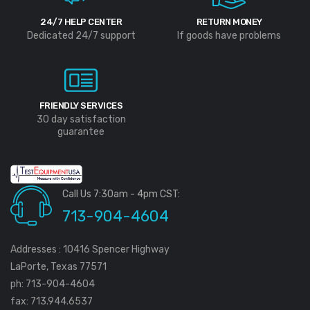
24/7 HELP CENTER
RETURN MONEY
Dedicated 24/7 support
If goods have problems
FRIENDLY SERVICES
30 day satisfaction
guarantee
Call Us 7:30am - 4pm CST:
713-904-4604
Addresses : 10416 Spencer Highway
LaPorte, Texas 77571
ph: 713-904-4604
fax: 713.944.6537