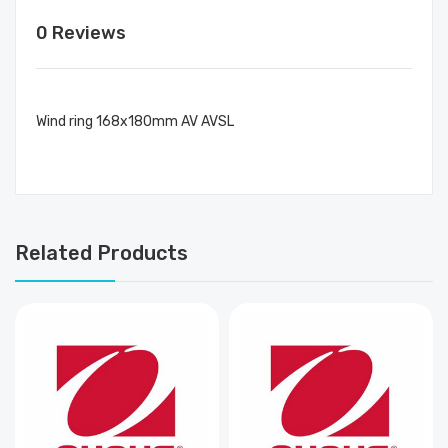
0 Reviews
Wind ring 168x180mm AV AVSL
Related Products