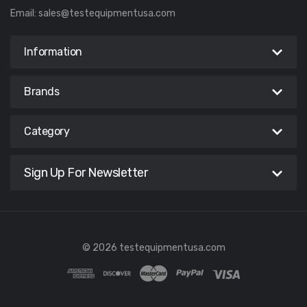
Email:
sales@testequipmentusa.com
Information
Brands
Category
Sign Up For Newsletter
© 2026 testequipmentusa.com