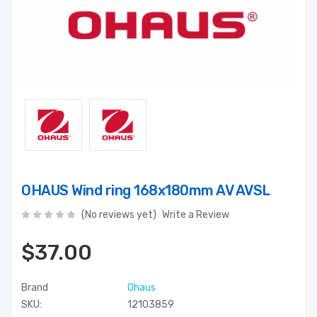
OHAUS Wind ring 168x180mm AV AVSL
(No reviews yet)
Write a Review
$37.00
Brand
Ohaus
SKU:
12103859