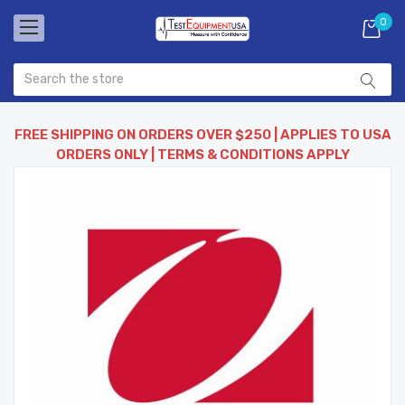
0
FREE SHIPPING ON ORDERS OVER $250 | APPLIES TO USA
ORDERS ONLY | TERMS & CONDITIONS APPLY